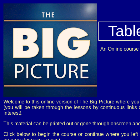
Tabl
An Online course o
Welcome to this online version of The Big Picture where you 
(you will be taken through the lessons by continuous link
interest).
This material can be printed out or gone through onscreen and
Click below to begin the course or continue where you left
progress for easy access)...