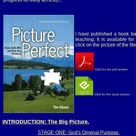
I have published a book ba
teaching. It is available f
click on the picture of the fi
Click for the pdf version.
Click for the epub version.
INTRODUCTION: The Big Picture.
STAGE ONE: God's Original Purpose.