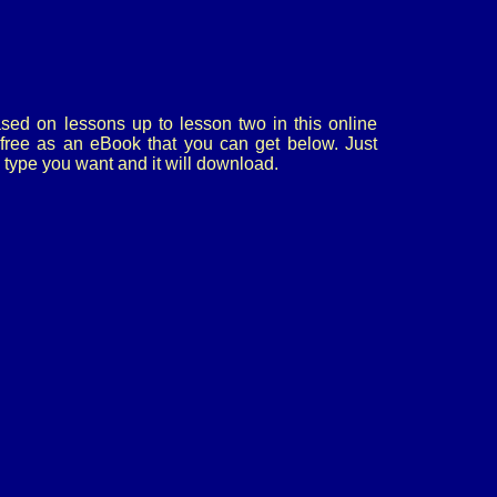
sed on lessons up to lesson two in this online
or free as an eBook that you can get below. Just
le type you want and it will download.