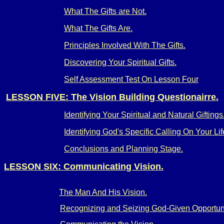
What The Gifts are Not.
What The Gifts Are.
Principles Involved With The Gifts.
Discovering Your Spiritual Gifts.
Self Assessment Test On Lesson Four
LESSON FIVE: The Vision Building Questionairre.
Identifying Your Spiritual and Natural Giftings
Identifying God's Specific Calling On Your Lif
Conclusions and Planning Stage.
LESSON SIX: Communicating Vision.
The Man And His Vision.
Recognizing and Seizing God-Given Opportuni