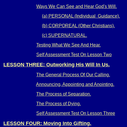
Ways We Can See and Hear God's Will.
(a) PERSONAL (Individual Guidance).
(b) CORPOREAL (Other Christians).
(c) SUPERNATURAL.
Testing What We See And Hear.
Self Assessment Test On Lesson Two
LESSON THREE: Outworking His Will In Us.
The General Process Of Our Calling.
Announcing, Appointing and Anointing.
The Process of Separation.
The Process of Dying.
Self Assessment Test On Lesson Three
LESSON FOUR: Moving Into Gifting.