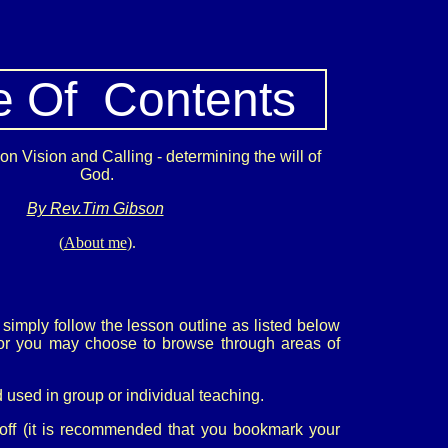
e Of Contents
n Vision and Calling - determining the will of
God.
By Rev.Tim Gibson
(
About me
).
simply follow the lesson outline as listed below
s or you may choose to browse through areas of
 used in group or individual teaching.
 off (it is recommended that you bookmark your