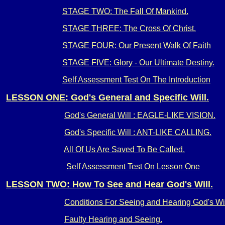
STAGE TWO: The Fall Of Mankind.
STAGE THREE: The Cross Of Christ.
STAGE FOUR: Our Present Walk Of Faith
STAGE FIVE: Glory - Our Ultimate Destiny.
Self Assessment Test On The Introduction
LESSON ONE: God's General and Specific Will.
God's General Will : EAGLE-LIKE VISION.
God's Specific Will : ANT-LIKE CALLING.
All Of Us Are Saved To Be Called.
Self Assessment Test On Lesson One
LESSON TWO: How To See and Hear God's Will.
Conditions For Seeing and Hearing God's Wil
Faulty Hearing and Seeing.