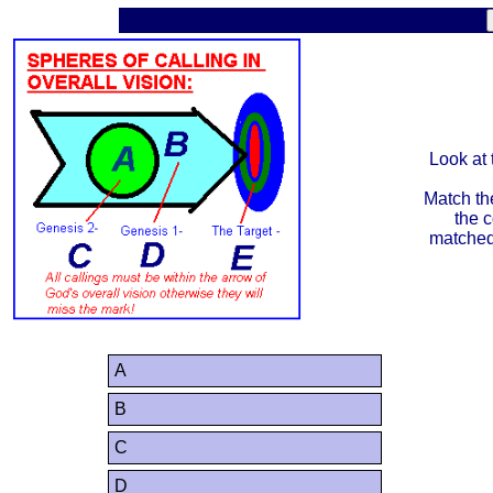
Look at 
Match the
the c
matched 
A
B
C
D