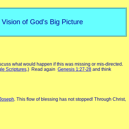
 Vision of God's Big Picture
scuss what would happen if this was missing or mis-directed.
le Scriptures
.) Read again
Genesis 1:27-28
and think
Joseph
. This flow of blessing has not stopped! Through Christ,