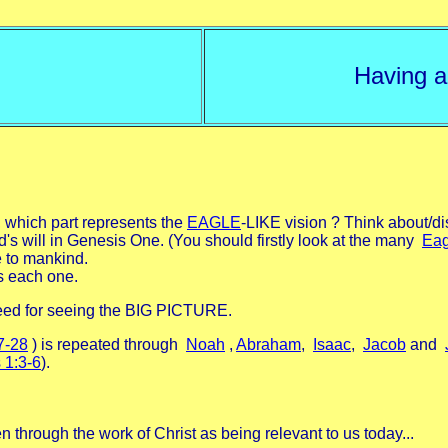
Having a
 which part represents the
EAGLE
-LIKE vision ? Think about/di
's will in Genesis One. (You should firstly look at the many
Eag
e to mankind.
s each one.
need for seeing the BIG PICTURE.
7-28
) is repeated through
Noah
,
Abraham
,
Isaac
,
Jacob
and
 1:3-6
).
 through the work of Christ as being relevant to us today...