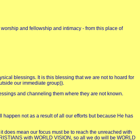
 worship and fellowship and intimacy - from this place of
ical blessings. It is this blessing that we are not to hoard for
outside our immediate group)).
ul blessings and channeling them where they are not known.
ill happen not as a result of all our efforts but because He has
t it does mean our focus must be to reach the unreached with
 CHRISTIANS with WORLD VISION, so all we do will be WORLD