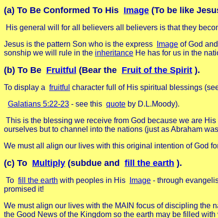
(a) To Be Conformed To His
Image
(To be like Jesu
His general will for all believers all believers is that they be
Jesus is the pattern Son who is the express
Image
of God and 
sonship we will rule in the
inheritance
He has for us in the nati
(b) To Be
Fruitful
(Bear the
Fruit of the Spirit
).
To display a
fruitful
character full of His spiritual blessings (se
Galatians 5:22-23
- see this
quote
by D.L.Moody).
This is the blessing we receive from God because we are His chil
ourselves but to channel into the nations (just as Abraham was b
We must all align our lives with this original intention of God 
(c) To
Multiply
(subdue and
fill the earth
).
To
fill the earth
with peoples in His
Image
- through evangeli
promised it!
We must align our lives with the MAIN focus of discipling the 
the Good News of the Kingdom so the earth may be filled 