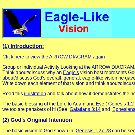
(1) Introduction:
Click here to view the ARROW DIAGRAM again
Group or Individual Activity:Looking at the ARROW DIAGRAM,
Think about/discuss why an
Eagle's
vision best represents God
about/discuss God's overall, general, eagle-like vision he gav
Write down each element of that vision and think about/discus
Read this
illustration
and talk about how it demonstrates the 
The basic blessing of the Lord to Adam and Eve (
Genesis 1:2
we too are partakers of it! (See
Galatians 3:14
and
Ephesians
(2) God's Original Intention
The basic vision of God shown in
Genesis 1:27-28
can be seen