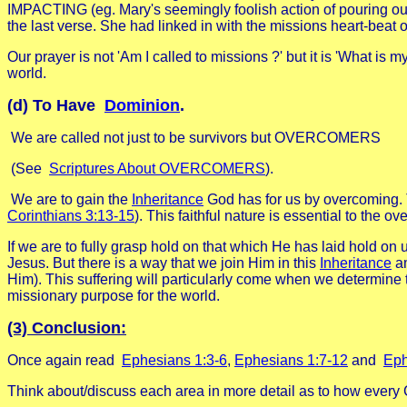
IMPACTING (eg. Mary's seemingly foolish action of pouring ou
the last verse. She had linked in with the missions heart-beat
Our prayer is not 'Am I called to missions ?' but it is 'What is m
world.
(d) To Have
Dominion
.
We are called not just to be survivors but OVERCOMERS
(See
Scriptures About OVERCOMERS
).
We are to gain the
Inheritance
God has for us by overcoming. T
Corinthians 3:13-15
). This faithful nature is essential to the 
If we are to fully grasp hold on that which He has laid hold on 
Jesus. But there is a way that we join Him in this
Inheritance
am
Him). This suffering will particularly come when we determine to
missionary purpose for the world.
(3) Conclusion:
Once again read
Ephesians 1:3-6
,
Ephesians 1:7-12
and
Eph
Think about/discuss each area in more detail as to how every 