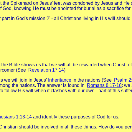
t the Spikenard on Jesus' feet was condoned by Jesus and He sa
 of God, knowing He must be anointed for burial as a sacrifice f
y part in God's mission ?' - all Christians living in His will shou
he Bible shows us that we will all be rewarded when Christ retur
overcomer (See
Revelation 17:14
).
us we will join in Jesus'
Inheritance
in the nations (See
Psalm 2
ong the nations. The answer is found in
Romans 8:17-18
: we 
 follow His will when it clashes with our own - part of this suffe
esians 1:13-14
and identify these purposes of God for us.
Christian should be involved in all these things. How do you pe