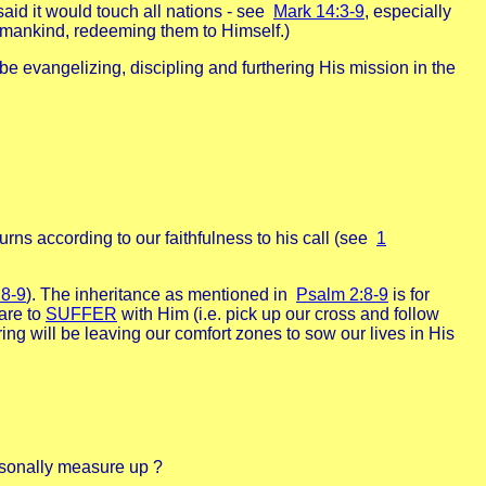
id it would touch all nations - see
Mark 14:3-9
, especially
or mankind, redeeming them to Himself.)
ld be evangelizing, discipling and furthering His mission in the
ns according to our faithfulness to his call (see
1
:8-9
). The inheritance as mentioned in
Psalm 2:8-9
is for
are to
SUFFER
with Him (i.e. pick up our cross and follow
ring will be leaving our comfort zones to sow our lives in His
rsonally measure up ?