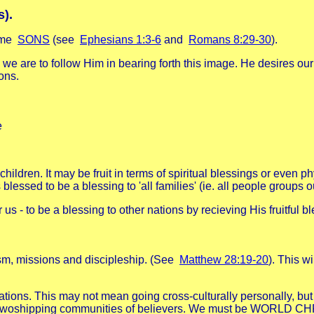
s).
come
SONS
(see
Ephesians 1:3-6
and
Romans 8:29-30
).
we are to follow Him in bearing forth this image. He desires our
ons.
e
dren. It may be fruit in terms of spiritual blessings or even phys
lessed to be a blessing to 'all families' (ie. all people groups 
for us - to be a blessing to other nations by recieving His fruitf
sm, missions and discipleship. (See
Matthew 28:19-20
). This w
nations. This may not mean going cross-culturally personally, bu
with woshipping communities of believers. We must be WORLD