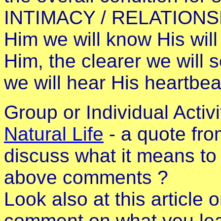
INTIMACY / RELATIONSH
Him we will know His will
Him, the clearer we will 
we will hear His heartbea
Group or Individual Activ
Natural Life
- a quote fr
discuss what it means to 
above comments ?
Look also at this article 
comment on what you lea