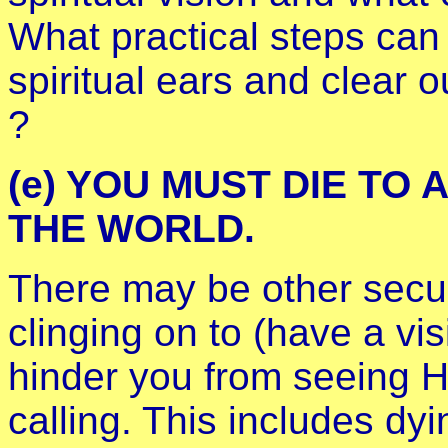
What practical steps can
spiritual ears and clear o
?
(e) YOU MUST DIE TO 
THE WORLD.
There may be other secur
clinging on to (have a vis
hinder you from seeing H
calling. This includes dy