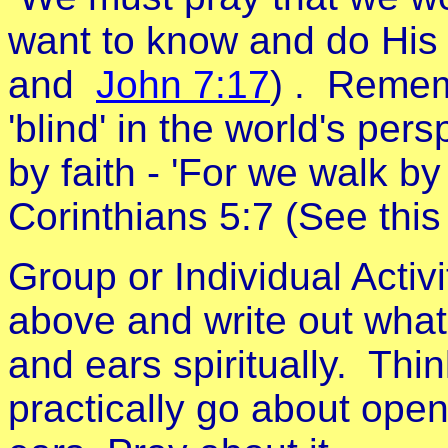
want to know and do His 
and
John 7:17
) . Rememb
'blind' in the world's pers
by faith - 'For we walk by 
Corinthians 5:7 (See thi
Group or Individual Activ
above and write out what
and ears spiritually. Th
practically go about open