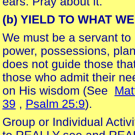
ears. Pray about it.
(b) YIELD TO WHAT W
We must be a servant to H
power, possessions, plan
does not guide those that 
those who admit their nee
on His wisdom (See
Mat
39
,
Psalm 25:9
).
Group or Individual Acti