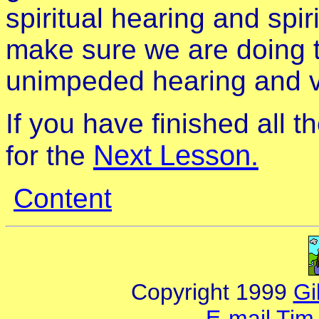
spiritual hearing and spi
make sure we are doing t
unimpeded hearing and vis
If you have finished all 
Next Lesson.
for the
Content
Copyright 1999
Gi
E-mail Tim