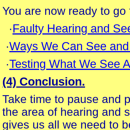
You are now ready to go t
·
Faulty Hearing and Se
·
Ways We Can See and H
·
Testing What We See A
(4) Conclusion.
Take time to pause and pr
the area of hearing and
gives us all we need to be