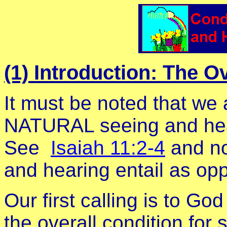
(1) Introduction: The O
It must be noted that we 
NATURAL seeing and hea
See
Isaiah 11:2-4
and no
and hearing entail as opp
Our first calling is to G
the overall condition for 