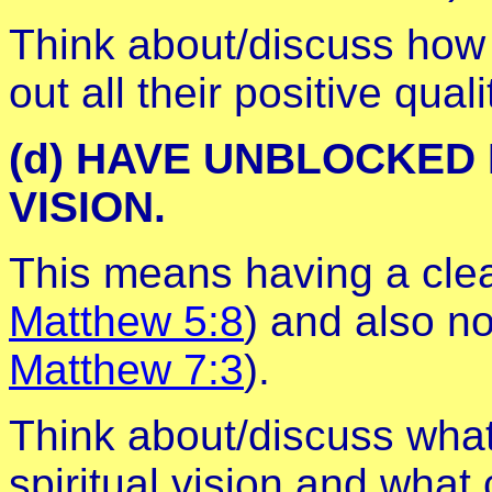
Think about/discuss how 
out all their positive qua
(d) HAVE UNBLOCKED
VISION.
This means having a clea
Matthew 5:8
) and also no
Matthew 7:3
).
Think about/discuss what c
spiritual vision and what 