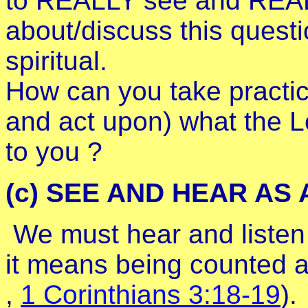
to REALLY see and REALL
about/discuss this questi
spiritual.
How can you take practica
and act upon) what the L
to you ?
(c) SEE AND HEAR AS 
We must hear and listen
it means being counted a
,
1 Corinthians 3:18-19
).