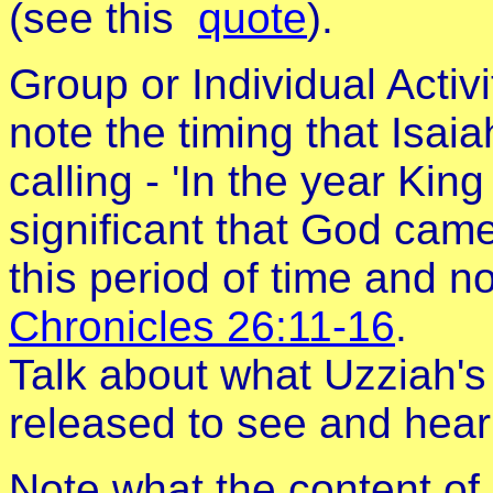
(see this
quote
).
Group or Individual Activ
note the timing that Isai
calling - 'In the year King
significant that God came
this period of time and n
Chronicles 26:11-16
.
Talk about what Uzziah's 
released to see and hear 
Note what the content of