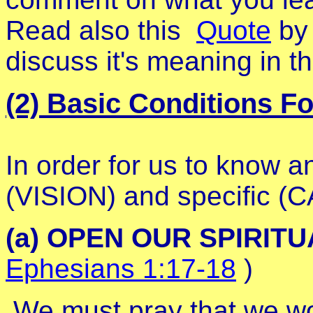
Read also this
Quote
by 
discuss it's meaning in th
(2) Basic Conditions F
In order for us to know a
(VISION) and specific (C
(a) OPEN OUR SPIRIT
Ephesians 1:17-18
)
We must pray that we wou