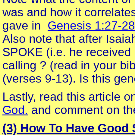
was and how it correlates 
gave in
Genesis 1:27-28
Also note that after Isaia
SPOKE (i.e. he received 
calling ? (read in your bi
(verses 9-13). Is this gen
Lastly, read this article 
God.
and comment on the 
(3) How To Have Good S