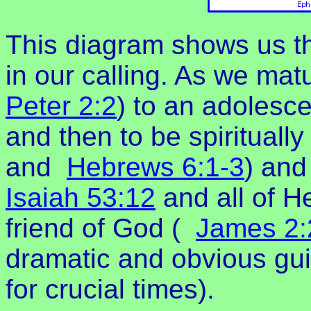
This diagram shows us th
in our calling. As we mat
Peter 2:2
) to an adolesce
and then to be spirituall
and
Hebrews 6:1-3
) and
Isaiah 53:12
and all of H
friend of God (
James 2:
dramatic and obvious gui
for crucial times).