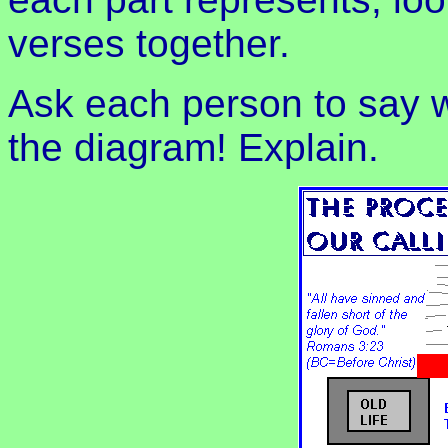
verses together.
Ask each person to say w
the diagram! Explain.