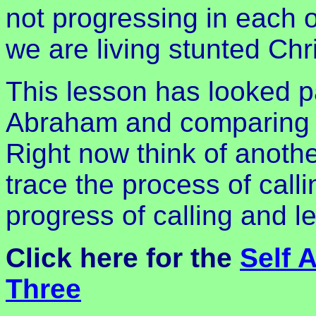
not progressing in each 
we are living stunted Chri
This lesson has looked par
Abraham and comparing ou
Right now think of anothe
trace the process of calli
progress of calling and l
Click here for the
Self 
Three