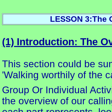
LESSON 3:The O
(1) Introduction: The 
This section could be s
'Walking worthily of the c
Group Or Individual Acti
the overview of our calli
each part represents, loo