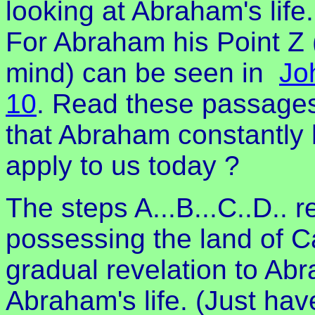
looking at Abraham's life.
For Abraham his Point Z 
mind) can be seen in
Jo
10
. Read these passage
that Abraham constantly 
apply to us today ?
The steps A...B...C..D.. 
possessing the land of 
gradual revelation to A
Abraham's life. (Just hav