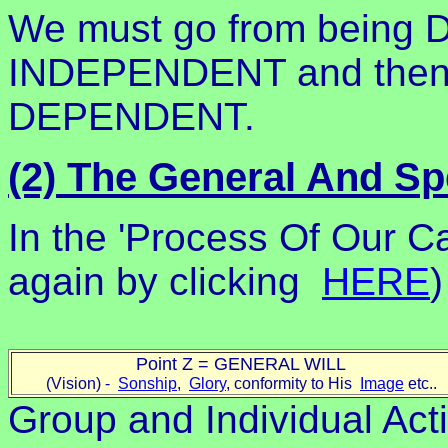
We must go from being
INDEPENDENT and then 
DEPENDENT.
(2) The General And Spe
In the 'Process Of Our Ca
again by clicking
HERE
)
Point Z = GENERAL WILL
(Vision) -
Sonship
,
Glory
, conformity to His
Image
etc..
Group and Individual Acti