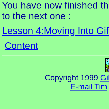
You have now finished t
to the next one :
Lesson 4:Moving Into Gif
Content
Copyright 1999
Gi
E-mail Tim