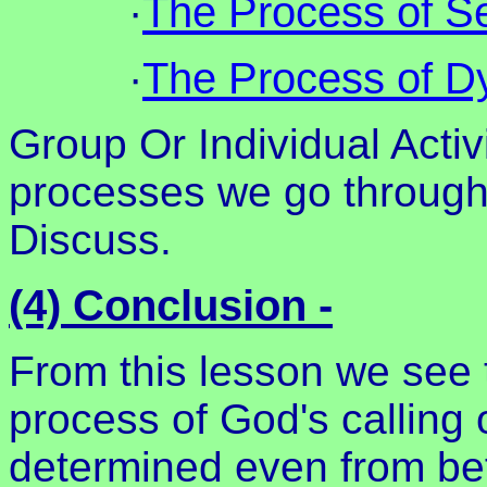
·
The Process of Se
·
The Process of Dy
Group Or Individual Activ
processes we go through i
Discuss.
(4) Conclusion -
From this lesson we see t
process of God's calling
determined even from bef