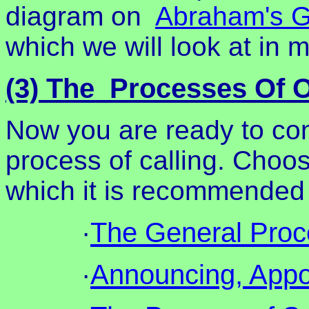
diagram on
Abraham's G
which we will look at in mo
(3) The Processes Of O
Now you are ready to con
process of calling. Choos
which it is recommended y
·
The General Proce
·
Announcing, Appoi