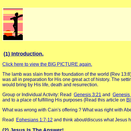
(1) Introduction.
Click here to view the BIG PICTURE again.
The lamb was slain from the foundation of the world (Rev 13:8
was all in preparation for His one great act of history. The se
would bring by His life, death and resurrection.
Group or Individual Activity: Read
Genesis 3:21
and
Genesis 
and to a place of fulfilling His purposes (Read this article on
Bl
What was wrong with Cain's offering ? What was right with Abel
Read
Ephesians 1:7-12
and think about/discuss what Jesus ha
(2) Jesus Is The Answer!