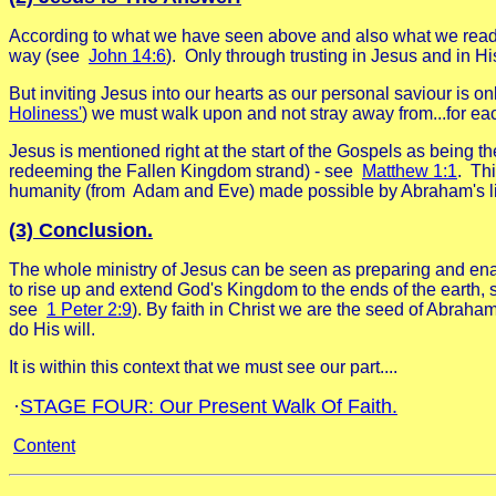
According to what we have seen above and also what we rea
way (see
John 14:6
).
Only through trusting in Jesus and in H
But inviting Jesus into our hearts as our personal saviour 
Holiness'
) we must walk upon and not stray away from...for each
Jesus is mentioned right at the start of the Gospels as bein
redeeming the Fallen Kingdom strand) - see
Matthew 1:1
.
Thi
humanity (from Adam and Eve) made possible by Abraham's li
(3) Conclusion.
The whole ministry of Jesus can be seen as preparing and ena
to rise up and extend God's Kingdom to the ends of the earth, 
see
1 Peter 2:9
).
By faith in Christ we are the seed of Abraha
do His will.
It is within this context that we must see our part....
·
STAGE FOUR: Our Present Walk Of Faith.
Content