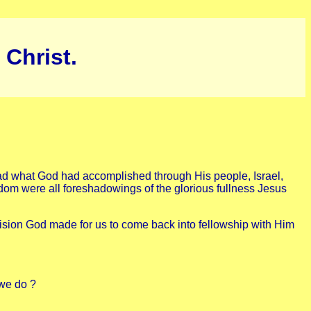
 Christ.
tead what God had accomplished through His people, Israel,
ngdom were all foreshadowings of the glorious fullness Jesus
ision God made for us to come back into fellowship with Him
 we do ?