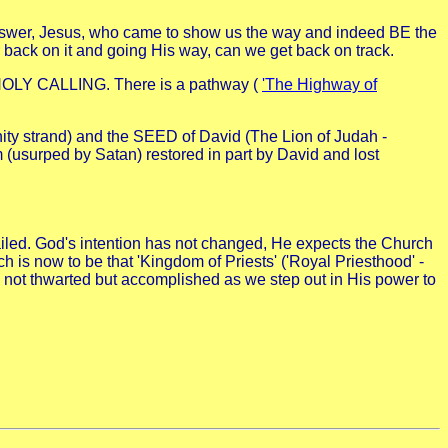
answer, Jesus, who came to show us the way and indeed BE the
our back on it and going His way, can we get back on track.
 HOLY CALLING. There is a pathway (
'The Highway of
ity strand) and the SEED of David (The Lion of Judah -
 (usurped by Satan) restored in part by David and lost
iled. God's intention has not changed, He expects the Church
 is now to be that 'Kingdom of Priests' ('Royal Priesthood' -
s not thwarted but accomplished as we step out in His power to