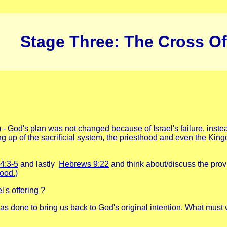
Stage Three: The Cross Of
) - God's plan was not changed because of Israel's failure, ins
tting up of the sacrificial system, the priesthood and even the Ki
4:3-5
and lastly
Hebrews 9:22
and think about/discuss the prov
ood.)
's offering ?
s done to bring us back to God's original intention. What must