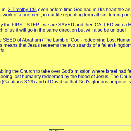
d in
2 Timothy 1:9
, even before time God had in His heart the 
is work of
atonement
, in our life repenting from all sin, turning 
is only the FIRST STEP - we are SAVED and then CALLED with a
 of us it will go in the same direction but will also be unique!
g the SEED of Abraham (The Lamb of God - redeeming Lost Human
s means that Jesus redeems the two strands of a fallen kingdom
fe.
bling the Church to take over God's mission where Israel had fa
seeing lost humanity redeemed by the blood of Jesus. The Church
m (Galatians 3:29) and of David so that God's glorious purpose i