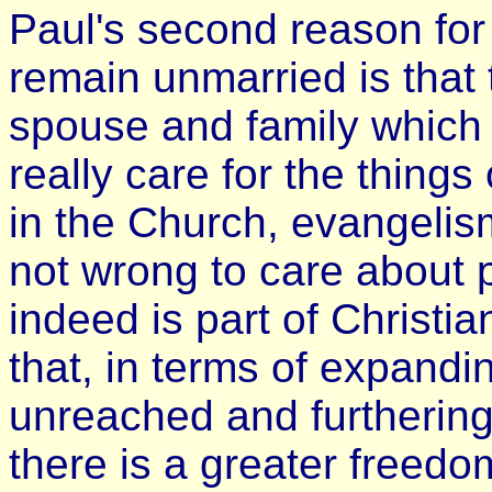
Paul's second reason for
remain unmarried is that t
spouse and family which 
really care for the things
in the Church, evangelism,
not wrong to care about p
indeed is part of Christia
that, in terms of expand
unreached and furthering
there is a greater freedo