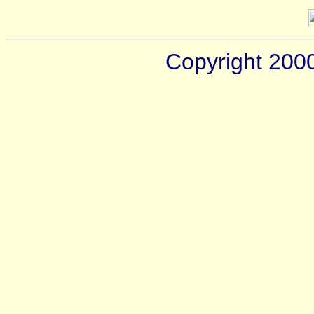
Copyright 200