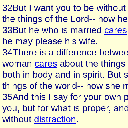
32But I want you to be withou
the things of the Lord-- how h
33But he who is married
cares
he may please his wife.
34There is a difference betwe
woman
cares
about the things 
both in body and in spirit. But
things of the world-- how she
35And this I say for your own p
you, but for what is proper, a
without
distraction
.