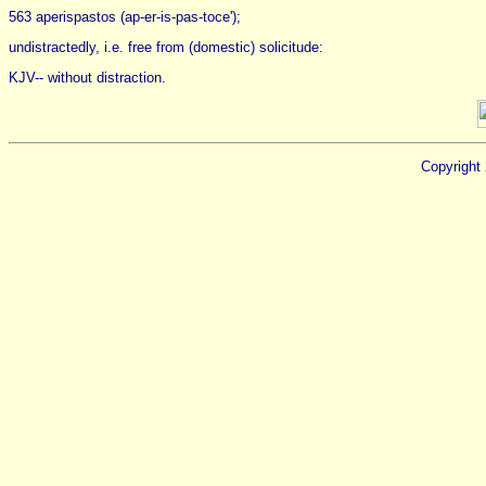
563 aperispastos (ap-er-is-pas-toce');
undistractedly, i.e. free from (domestic) solicitude:
KJV-- without distraction.
Copyright