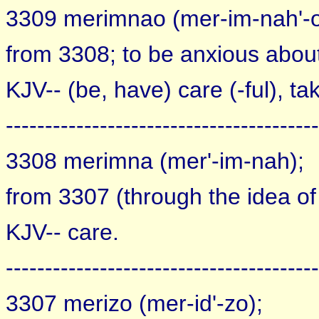
3309 merimnao (mer-im-nah'-o
from 3308; to be anxious abou
KJV-- (be, have) care (-ful), ta
----------------------------------------
3308 merimna (mer'-im-nah);
from 3307 (through the idea of d
KJV-- care.
----------------------------------------
3307 merizo (mer-id'-zo);