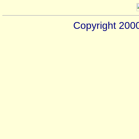
Copyright 200