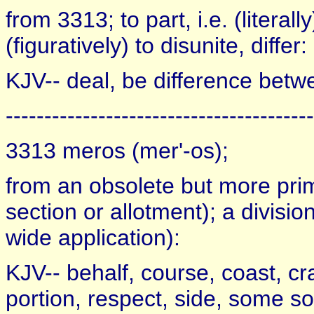
from 3313; to part, i.e. (literal
(figuratively) to disunite, differ:
KJV-- deal, be difference betwee
----------------------------------------
3313 meros (mer'-os);
from an obsolete but more prim
section or allotment); a division 
wide application):
KJV-- behalf, course, coast, craf
portion, respect, side, some so