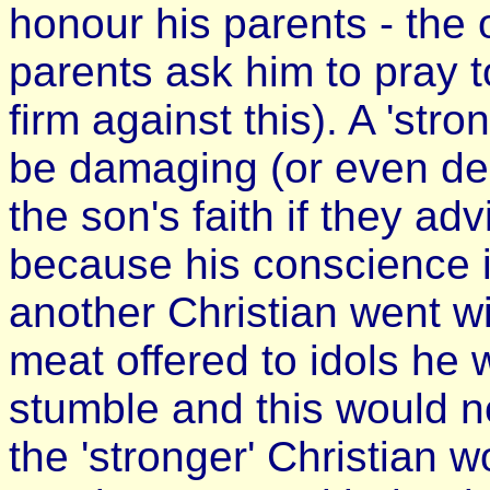
honour his parents - the 
parents ask him to pray t
firm against this). A 'str
be damaging (or even des
the son's faith if they ad
because his conscience is
another Christian went wi
meat offered to idols he
stumble and this would no
the 'stronger' Christian 