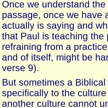
Once we understand the 
passage, once we have 
actually is saying and wh
that Paul is teaching the 
refraining from a practic
and of itself, might be ha
verse 9).
But sometimes a Biblical 
specifically to the cultur
another culture cannot u