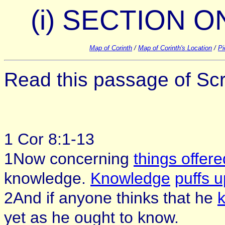
(i) SECTION ON
Map of Corinth
/
Map of Corinth's Location
/
Pi
Read this passage of Scri
1 Cor 8:1-13
1Now concerning
things offere
knowledge.
Knowledge
puffs u
2And if anyone thinks that he
yet as he ought to know.