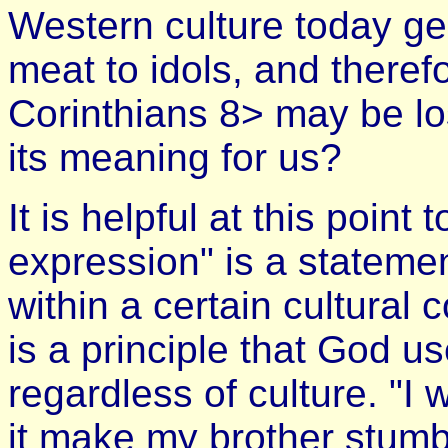
Western culture today gen
meat to idols, and theref
Corinthians 8> may be lo
its meaning for us?
It is helpful at this point
expression" is a stateme
within a certain cultural 
is a principle that God u
regardless of culture. "I 
it make my brother stumbl