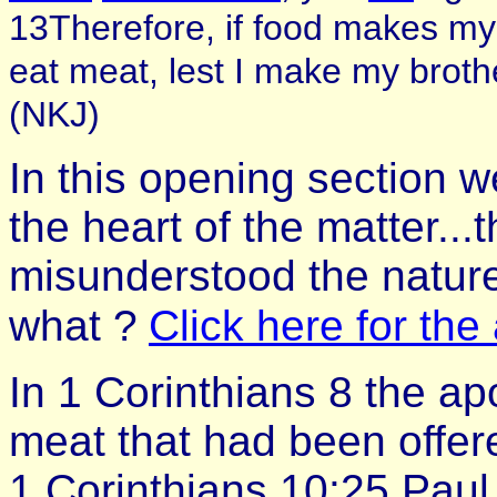
13Therefore, if food makes my
eat meat, lest I make my brot
(NKJ)
In this opening section w
the heart of the matter...
misunderstood the nature 
what ?
Click here for th
In 1 Corinthians 8 the ap
meat that had been offered
1 Corinthians 10:25 Paul 