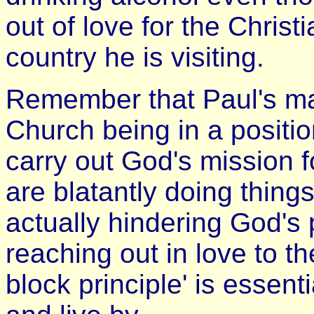
out of love for the Christ
country he is visiting.
Remember that Paul's mai
Church being in a positio
carry out God's mission f
are blatantly doing thing
actually hindering God's
reaching out in love to t
block principle' is essenti