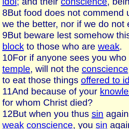
idol;
and their
conscience
, bei
8But food does not commend us 
we the better, nor if we do not
9But beware lest somehow thi
block
to those who are
weak
.
10For if anyone sees you wh
temple
, will not the
conscience
to eat those things
offered to i
11And because of your
knowl
for whom Christ died?
12But when you thus
sin
agains
weak
conscience
, you
sin
again