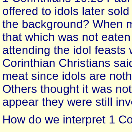
offered to idols later sol
the background? When mea
that which was not eaten 
attending the idol feasts
Corinthian Christians sai
meat since idols are not
Others thought it was not
appear they were still in
How do we interpret 1 Co