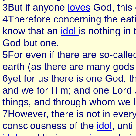
3But if anyone
loves
God, this
4Therefore concerning the eat
know that an
idol
is nothing in
God but one.
5For even if there are so-call
earth (as there are many gods
6yet for us there is one God, t
and we for Him; and one Lord 
things, and through whom we l
7However, there is not in ever
consciousness of the
idol
, unti