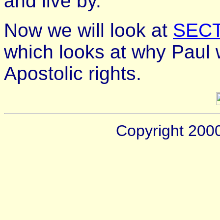
and live by.
Now we will look at
SECT
which looks at why Paul w
Apostolic rights.
Copyright 200