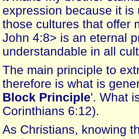
expression because it is
those cultures that offer 
John 4:8> is an eternal pr
understandable in all cul
The main principle to ext
therefore is what is gener
Block Principle
'. What i
Corinthians 6:12).
As Christians, knowing th