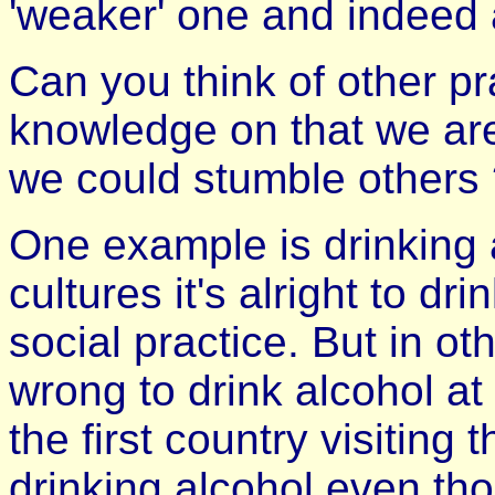
'weaker' one and indeed 
Can you think of other p
knowledge on that we are 
we could stumble others
One example is drinking 
cultures it's alright to dr
social practice. But in oth
wrong to drink alcohol at
the first country visiting
drinking alcohol even tho