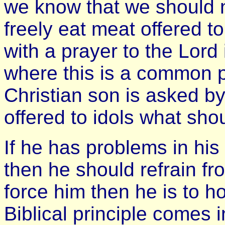
we know that we should n
freely eat meat offered to
with a prayer to the Lord 
where this is a common p
Christian son is asked by
offered to idols what sho
If he has problems in his
then he should refrain fr
force him then he is to h
Biblical principle comes 