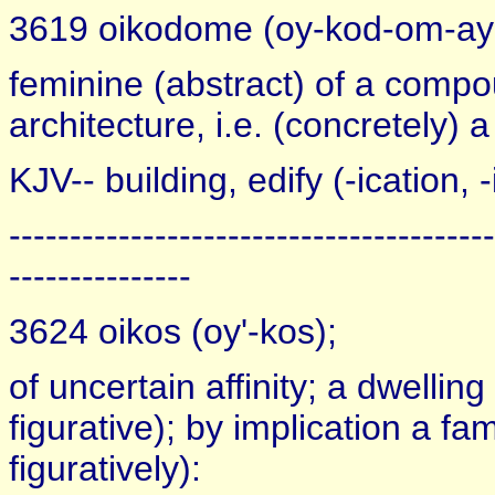
3619 oikodome (oy-kod-om-ay'
feminine (abstract) of a comp
architecture, i.e. (concretely) a
KJV-- building, edify (-ication, -
----------------------------------------
---------------
3624 oikos (oy'-kos);
of uncertain affinity; a dwelling
figurative); by implication a fam
figuratively):