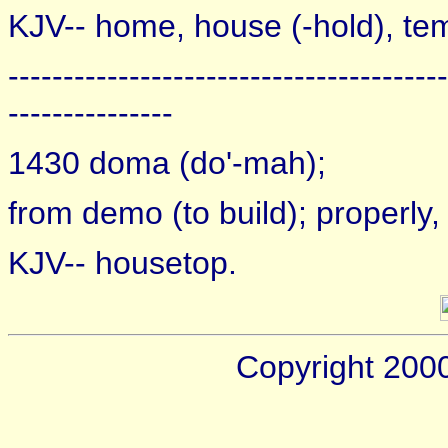
KJV-- home, house (-hold), te
----------------------------------------
---------------
1430 doma (do'-mah);
from demo (to build); properly, a
KJV-- housetop.
Copyright 200