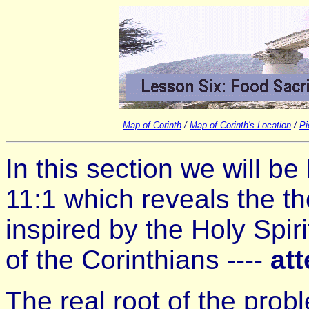
Map of Corinth
/
Map of Corinth's Location
/
Pi
In this section we will be
11:1 which reveals the th
inspired by the Holy Spiri
of the Corinthians ----
att
The real root of the probl