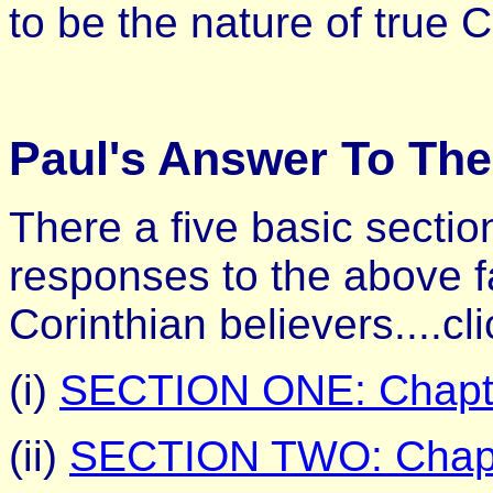
to be the nature of true C
Paul's Answer To The
There a five basic sectio
responses to the above fa
Corinthian believers....cl
(i)
SECTION ONE: Chapte
(ii)
SECTION TWO: Chapt