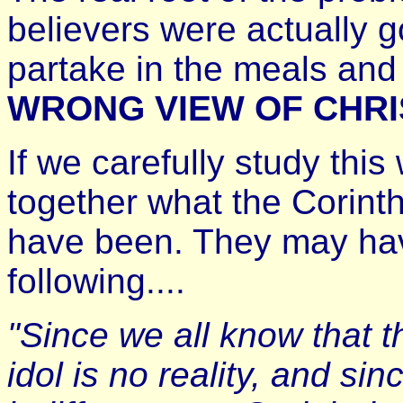
believers were actually 
partake in the meals and 
WRONG VIEW OF CHRI
If we carefully study thi
together what the Corinth
have been. They may have
following....
"Since we all know that 
idol is no reality, and sin