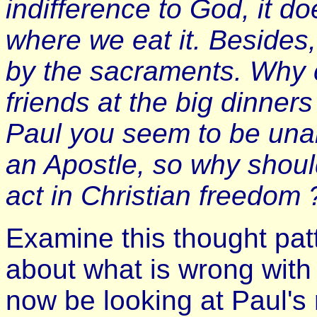
indifference to God, it d
where we eat it. Besides
by the sacraments. Why c
friends at the big dinner
Paul you seem to be unab
an Apostle, so why should 
act in Christian freedom 
Examine this thought patt
about what is wrong with
now be looking at Paul'