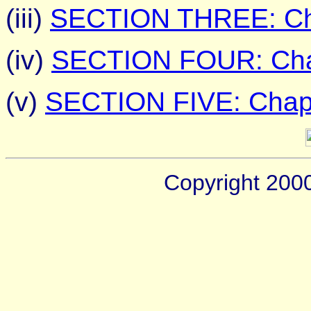
(iii)
SECTION THREE: Cha
(iv)
SECTION FOUR: Chap
(v)
SECTION FIVE: Chapt
Copyright 200