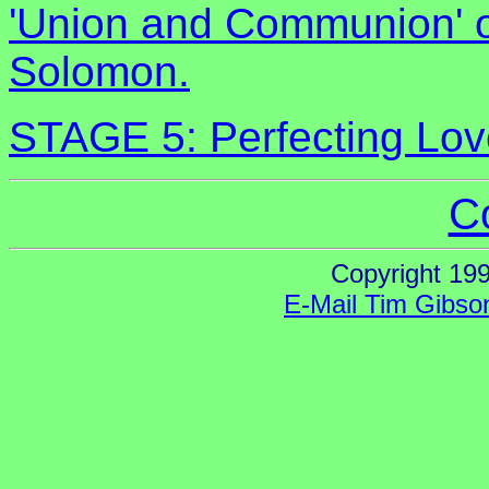
'Union and Communion' on
Solomon.
STAGE 5: Perfecting Lov
C
Copyright 19
E-Mail Tim Gibso