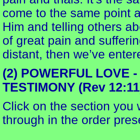
come to the same point as
Him and telling others ab
of great pain and suffer
distant, then we’ve enter
(2) POWERFUL LOVE 
TESTIMONY (Rev 12:11
Click on the section you w
through in the order prese