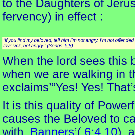
to the Daughters of Jeru
fervency) in effect :
“If you find my beloved, tell him I’m not angry. I’m not offende
lovesick, not angry!” (Songs
5:8
)
When the lord sees this 
when we are walking in th
exclaims’”Yes! Yes! That’
It is this quality of Power
causes the Beloved to c
with
Banners
’(
6:4,10
), 