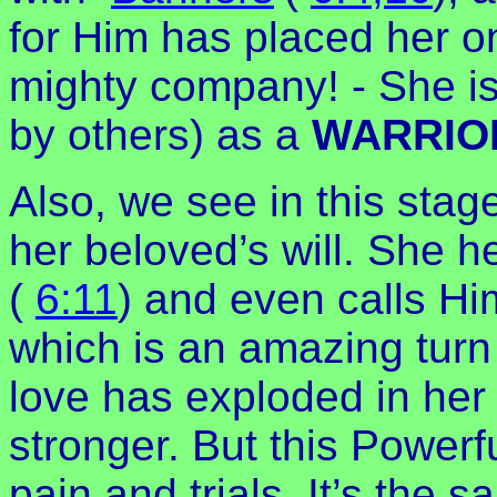
for Him has placed her o
mighty company! - She is
by others) as a
WARRIO
Also, we see in this stage
her beloved’s will. She he
(
6:11
) and even calls Hi
which is an amazing turn
love has exploded in her 
stronger. But this Powerf
pain and trials. It’s the 