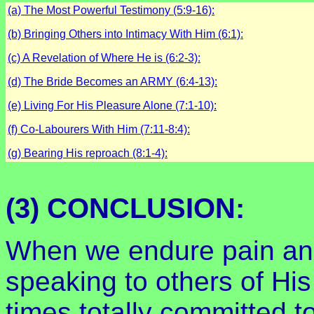
(a) The Most Powerful Testimony (5:9-16):
(b) Bringing Others into Intimacy With Him (6:1):
(c) A Revelation of Where He is (6:2-3):
(d) The Bride Becomes an ARMY (6:4-13):
(e) Living For His Pleasure Alone (7:1-10):
(f) Co-Labourers With Him (7:11-8:4):
(g) Bearing His reproach (8:1-4):
(3) CONCLUSION:
When we endure pain and 
speaking to others of Hi
times,totally committed t