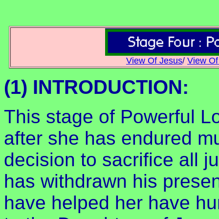
View Of Jesus
/
View Of
(1) INTRODUCTION:
This stage of Powerful Lo
after she has endured m
decision to sacrifice all 
has withdrawn his prese
have helped her have hur