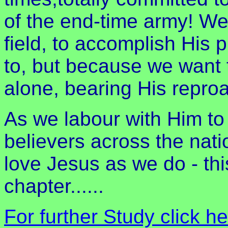
of the end-time army! We 
field, to accomplish His
to, but because we want t
alone, bearing His repro
As we labour with Him to 
believers across the nati
love Jesus as we do - thi
chapter......
For further Study click h