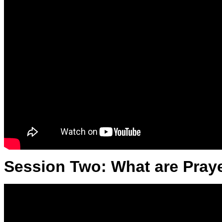
Session Two: What are Praye