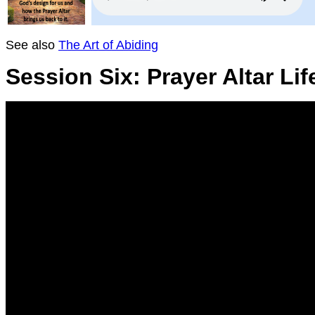
See also
The Art of Abiding
Session Six: Prayer Altar Lif