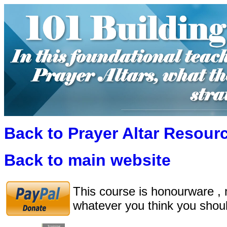
Back to Prayer Altar Resour
Back to main website
This course is honourware , 
whatever you think you shoul