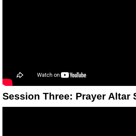
Session Three: Prayer Altar 