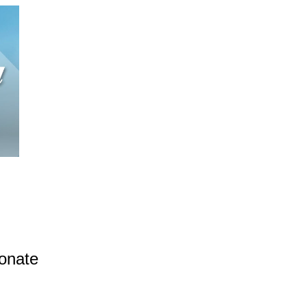
donate