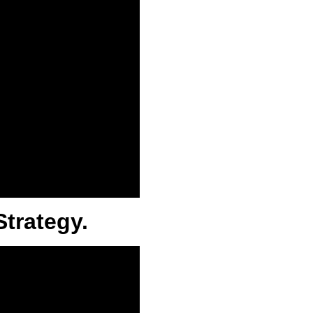
Strategy.