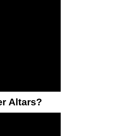
r Altars?