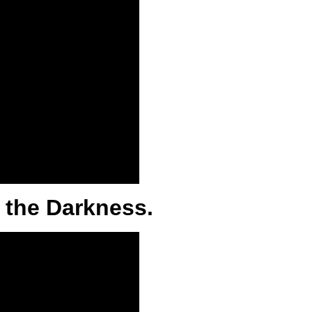
 the Darkness.