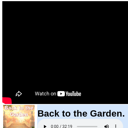
Back to the Garden.