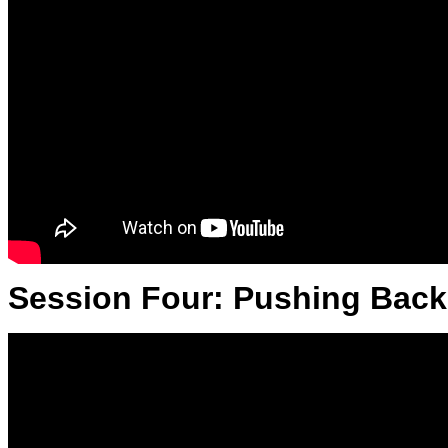
Session Four: Pushing Back