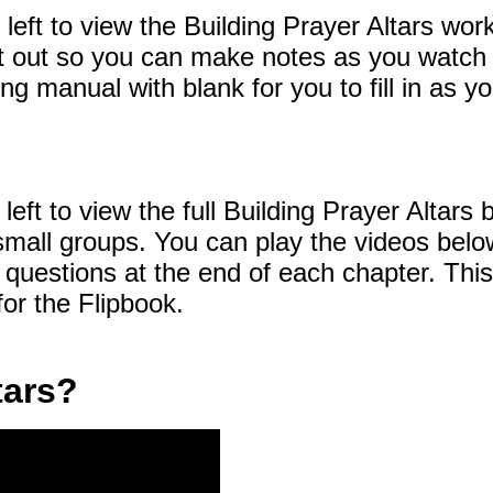
e left to view the Building Prayer Altars wo
nt it out so you can make notes as you watch
ing manual with blank for you to fill in as 
 left to view the full Building Prayer Altars 
 small groups. You can play the videos bel
questions at the end of each chapter. This
or the Flipbook.
tars?