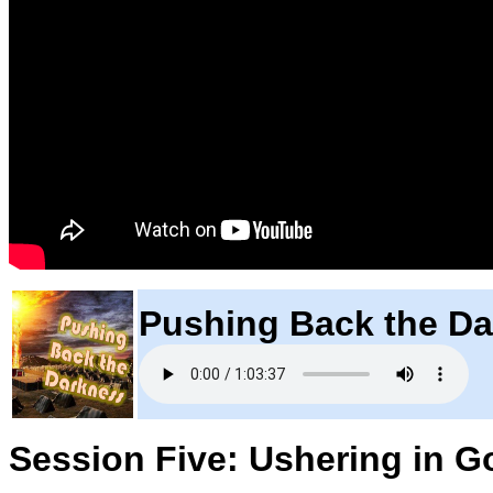
Pushing Back the D
Session Five: Ushering in G