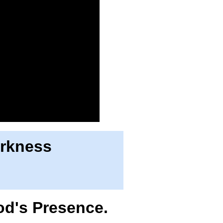
arkness
od's Presence.