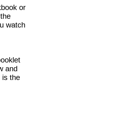
rkbook or
 the
you watch
booklet
ow and
 is the