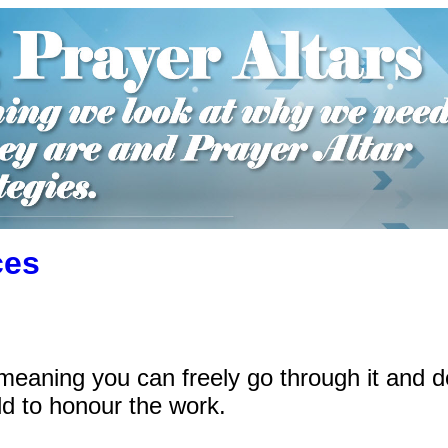
ces
meaning you can freely go through it and 
d to honour the work.