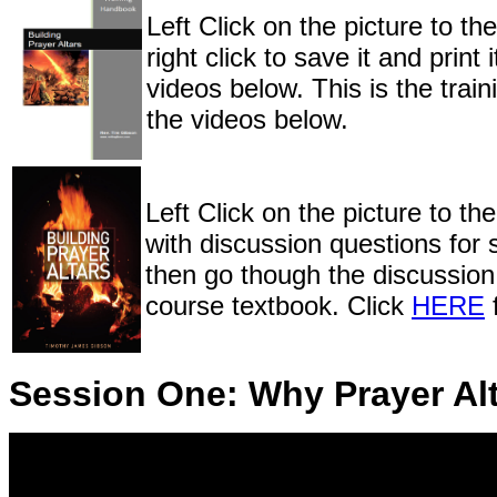
Left Click on the picture to th
right click to save it and pri
videos below. This is the train
the videos below.
Left Click on the picture to the
with discussion questions for
then go though the discussion 
course textbook. Click
HERE
f
Session One: Why Prayer Al