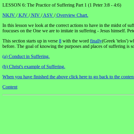
LESSON 6: The Practice of Suffering Part 1 (1 Peter 3:8 - 4:6)
NKJV
/
KJV
/
NIV
/
ASV
/
Overview Chart.
In this lesson we look at the correct actions to have in the midst of s
foucuses on the One we are to imitate in suffering - Jesus himself. Pet
This section starts up in verse
8
with the word
finally
(Greek 'telos') wh
before. The goal of knowing the purposes and places of suffering is s
(a) Conduct in Suffering.
(b) Christ's example of Suffering.
When you have finished the above click here to go back to the conten
Content