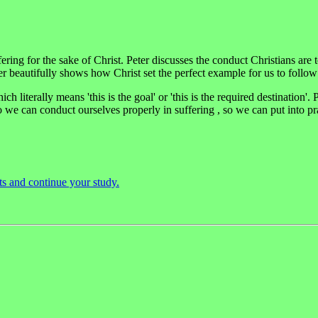
uffering for the sake of Christ. Peter discusses the conduct Christians ar
er beautifully shows how Christ set the perfect example for us to follow
ich literally means 'this is the goal' or 'this is the required destination'.
o we can conduct ourselves properly in suffering , so we can put into p
ts and continue your study.