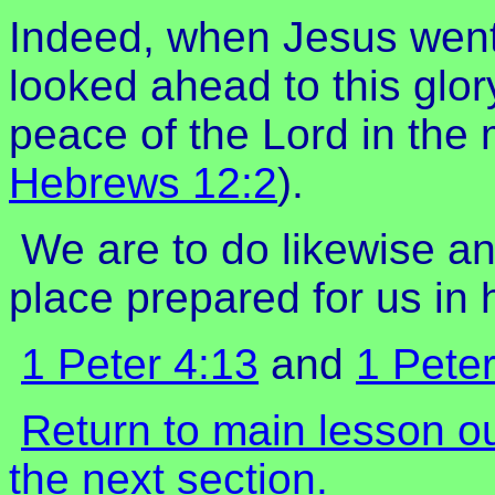
Indeed, when Jesus went 
looked ahead to this glor
peace of the Lord in the 
Hebrews 12:2
).
We are to do likewise and
place prepared for us in
1 Peter 4:13
and
1 Peter
Return to main lesson o
the next section.