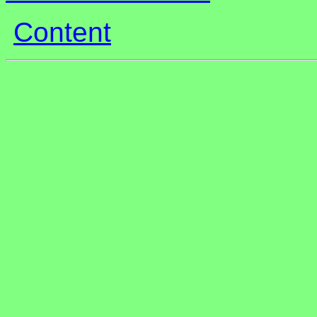
Content