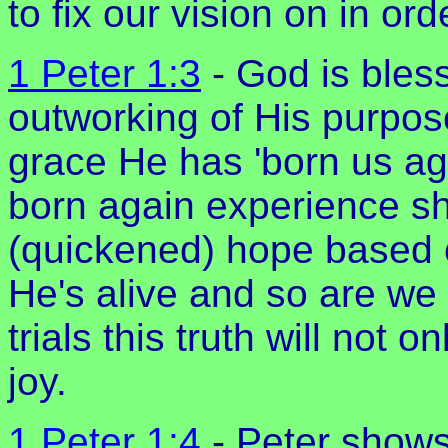
to fix our vision on in ord
1 Peter 1:3
- God is bless
outworking of His purpose
grace He has 'born us agai
born again experience shou
(quickened) hope based o
He's alive and so are we
trials this truth will not o
joy.
1 Peter 1:4
- Peter shows