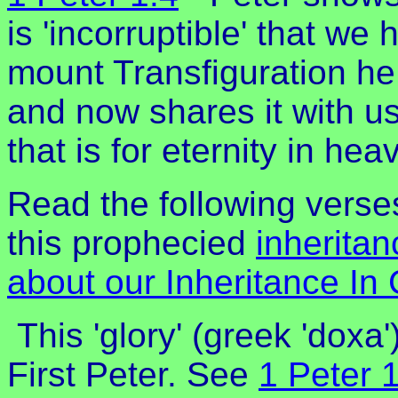
is 'incorruptible' that we
mount Transfiguration he
and now shares it with us.
that is for eternity in hea
Read the following verse
this prophecied
inheritan
about our Inheritance In 
This 'glory' (greek 'doxa'
First Peter. See
1 Peter 