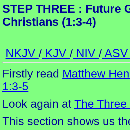
STEP THREE : Future Gl
Christians (1:3-4)
NKJV
/
KJV
/
NIV
/
AS
Firstly read
Matthew Hen
1:3-5
Look again at
The Three 
This section shows us th