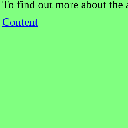
To find out more about the
Content