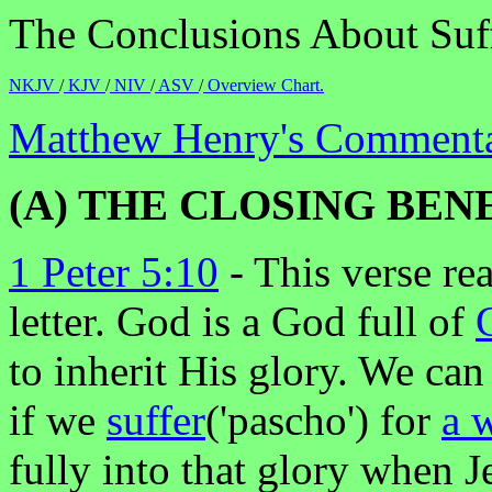
The Conclusions About Suff
NKJV
/
KJV
/
NIV
/
ASV
/
Overview Chart.
Matthew Henry's Commentar
(A) THE CLOSING BEN
1 Peter 5:10
- This verse re
letter. God is a God full of
to inherit His glory. We can
if we
suffer
('pascho') for
a 
fully into that glory when J