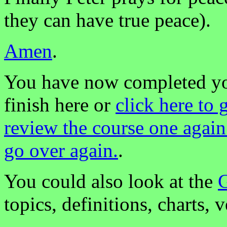
they can have true peace).
Amen
.
You have now completed you
finish here or
click here to 
review the course one again
go over again.
.
You could also look at the
G
topics, definitions, charts, v