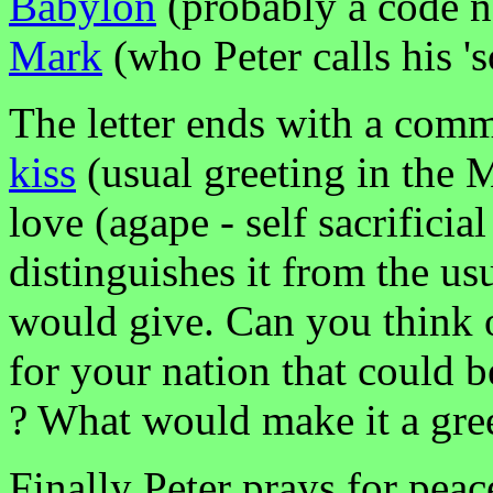
Babylon
(probably a code 
Mark
(who Peter calls his 'so
The letter ends with a comm
kiss
(usual greeting in the M
love (agape - self sacrificial
distinguishes it from the us
would give. Can you think o
for your nation that could b
? What would make it a gree
Finally Peter prays for peac