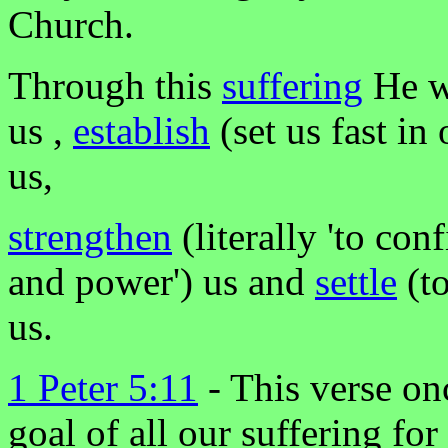
Church.
Through this
suffering
He w
us ,
establish
(set us fast in
us,
strengthen
(literally 'to con
and power') us and
settle
(to
us.
1 Peter 5:11
- This verse onc
goal of all our suffering fo