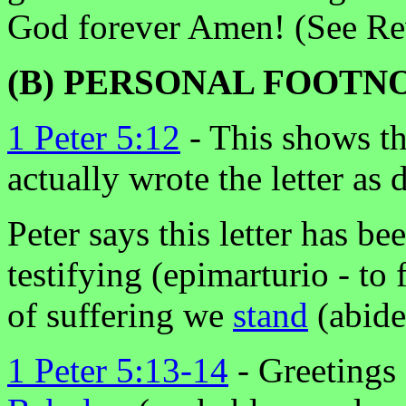
God forever Amen! (See Rev
(B) PERSONAL FOOTN
1 Peter 5:12
- This shows t
actually wrote the letter as 
Peter says this letter has be
testifying (epimarturio - to 
of suffering we
stand
(abide
1 Peter 5:13-14
- Greetings 