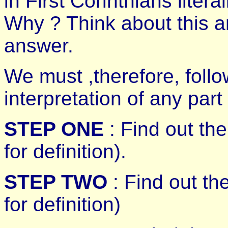
in First Corinthians literal
Why ? Think about this 
answer.
We must ,therefore, follo
interpretation of any part 
STEP ONE
: Find out th
for definition).
STEP TWO
: Find out th
for definition)