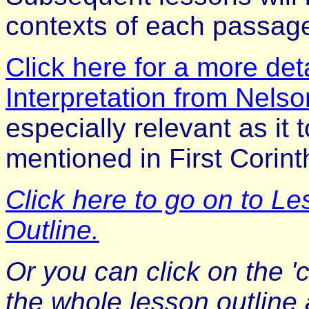
contexts of each passag
Click here for a more detai
Interpretation from Nelson
especially relevant as it
mentioned in First Corint
Click here to go on to L
Outline.
Or you can click on the 'c
the whole lesson outline