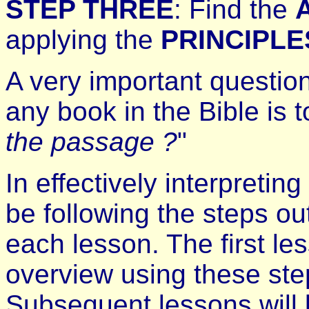
STEP THREE
: Find the
applying the
PRINCIPLE
A very important questio
any book in the Bible is t
the passage ?
"
In effectively interpretin
be following the steps o
each lesson. The first le
overview using these ste
Subsequent lessons will