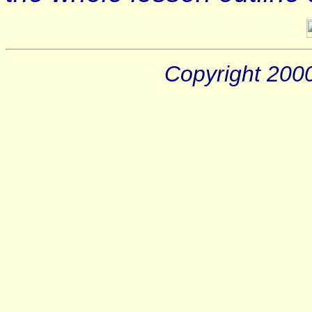
Copyright 200