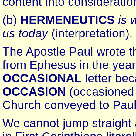
content into consideratio
(b)
HERMENEUTICS
is 
us today
(interpretation).
The Apostle Paul wrote th
from Ephesus in the year
OCCASIONAL
letter bec
OCCASION
(occasioned 
Church conveyed to Paul
We cannot jump straight 