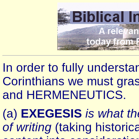
In order to fully underst
Corinthians we must gra
and HERMENEUTICS.
(a)
EXEGESIS
is what t
of writing
(taking historic