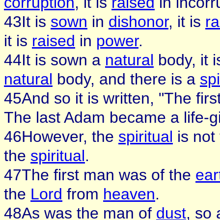
corruption
, it is
raised
in incorr
43It is
sown
in
dishonor
, it is
ra
it is
raised
in
power
.
44It is sown a
natural
body, it 
natural
body, and there is a
spi
45And so it is written, "The fi
The last Adam became a life-giv
46However, the
spiritual
is not 
the
spiritual
.
47The first man was of the
ear
the
Lord
from
heaven
.
48As was the man of
dust
, so