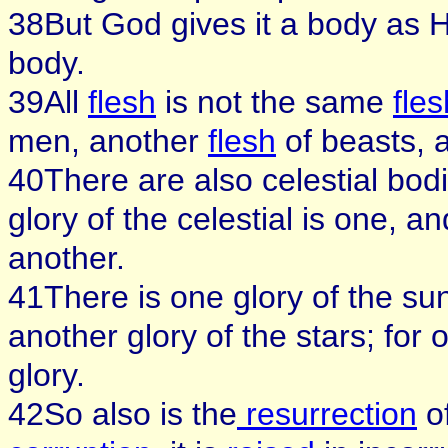
38But God gives it a body as 
body.
39All
flesh
is not the same
fles
men, another
flesh
of beasts, a
40There are also celestial bodi
glory of the celestial is one, and
another.
41There is one glory of the su
another glory of the stars; for 
glory.
42So also is the
resurrection
of