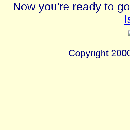
Now you're ready to go
I
Copyright 200