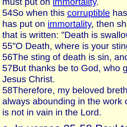
must put on
immortality
.
54So when this
corruptible
has
has put on
immortality
, then s
that is written: "Death is swallo
55"O Death, where is your stin
56The sting of death is sin, and
57But thanks be to God, who gi
Jesus Christ.
58Therefore, my beloved breth
always abounding in the work o
is not in vain in the Lord.