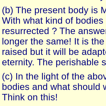
(b) The present body is
With what kind of bodies 
resurrected ? The answer
longer the same! It is the
raised but it will be adap
eternity. The perishable 
(c) In the light of the ab
bodies and what should w
Think on this!