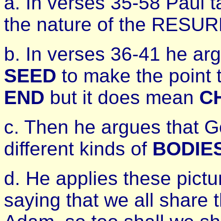
a. In verses 35-58 Paul 
the nature of the RES
b. In verses 36-41 he arg
SEED
to make the point 
END
but it does mean
C
c. Then he argues that G
different kinds of
BODIE
d. He applies these pictu
saying that we all share 