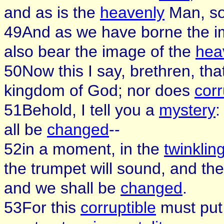
and as is the
heavenly
Man, so
49And as we have borne the i
also bear the image of the
hea
50Now this I say, brethren, tha
kingdom of God; nor does
corr
51Behold, I tell you a
mystery
:
all be
changed
--
52in a moment, in the
twinklin
the trumpet will sound, and th
and we shall be
changed
.
53For this
corruptible
must put