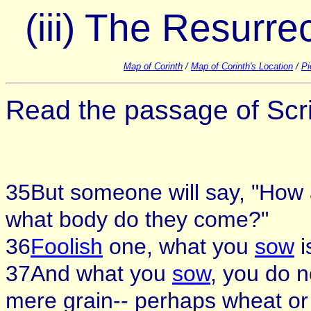
(iii) The Resurr
Map of Corinth
/
Map of Corinth's Location
/
Pi
Read the passage of Scri
35But someone will say, "How
what body do they come?"
36
Foolish
one, what you
sow
i
37And what you
sow
, you do 
mere grain-- perhaps wheat or