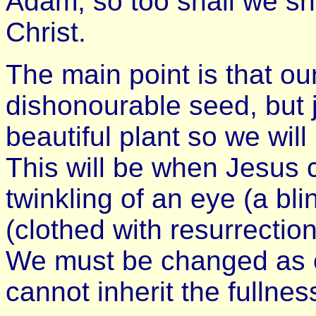
Adam, so too shall we s
Christ.
The main point is that ou
dishonourable seed, but 
beautiful plant so we will
This will be when Jesus 
twinkling of an eye (a bli
(clothed with resurrection
We must be changed as o
cannot inherit the fullne