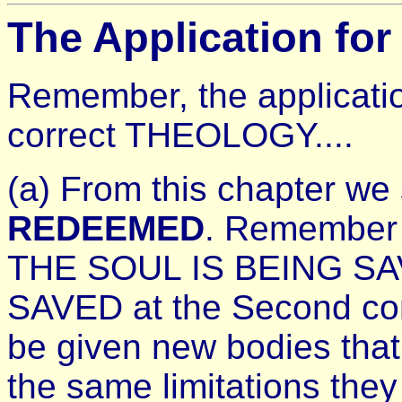
The Application for
Remember, the applicatio
correct THEOLOGY....
(a) From this chapter we
REDEEMED
. Remember 
THE SOUL IS BEING SA
SAVED at the Second com
be given new bodies that
the same limitations they