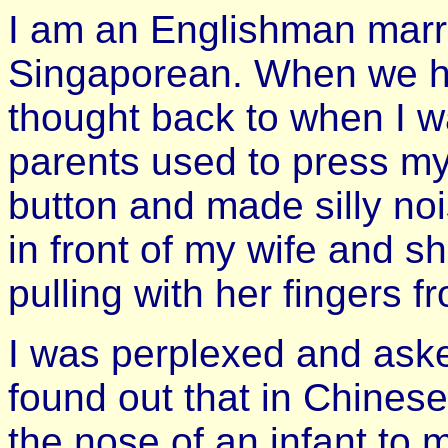
I am an Englishman marr
Singaporean. When we had
thought back to when I w
parents used to press my
button and made silly noi
in front of my wife and s
pulling with her fingers 
I was perplexed and aske
found out that in Chinese
the nose of an infant to 