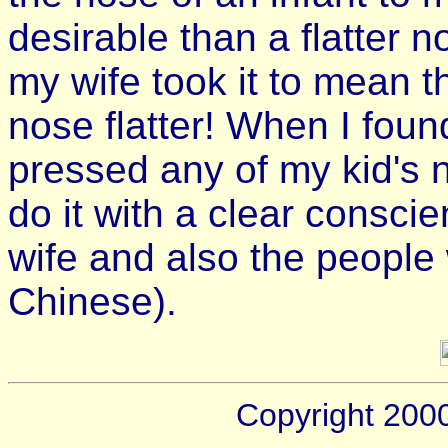
desirable than a flatter 
my wife took it to mean t
nose flatter! When I foun
pressed any of my kid's 
do it with a clear consc
wife and also the people 
Chinese).
Copyright 200