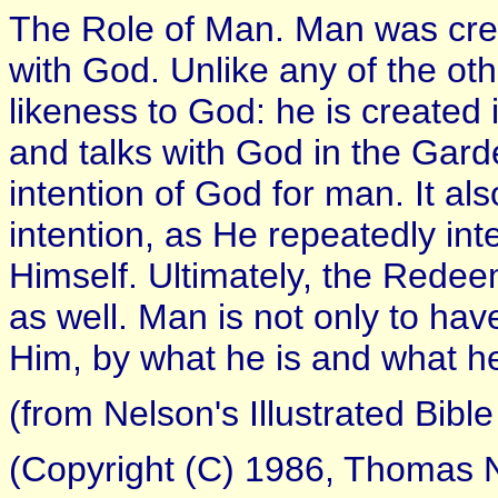
The Role of Man. Man was cre
with God. Unlike any of the ot
likeness to God: he is created
and talks with God in the Gar
intention of God for man. It a
intention, as He repeatedly in
Himself. Ultimately, the Redee
as well. Man is not only to have
Him, by what he is and what h
(from Nelson's Illustrated Bible
(Copyright (C) 1986, Thomas N