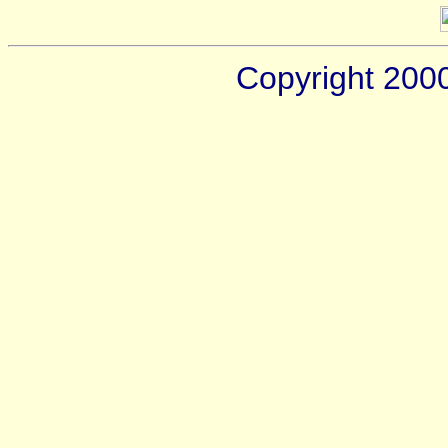
Copyright 200