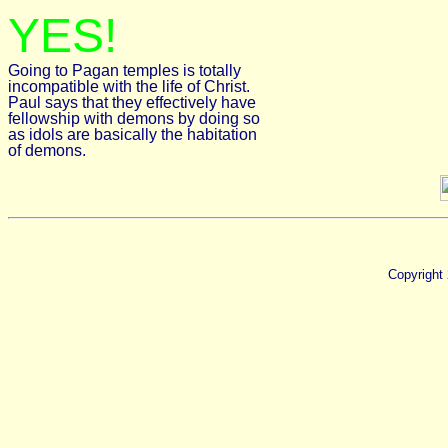
YES!
Going to Pagan temples is totally
incompatible with the life of Christ.
Paul says that they effectively have
fellowship with demons by doing so
as idols are basically the habitation
of demons.
Copyright