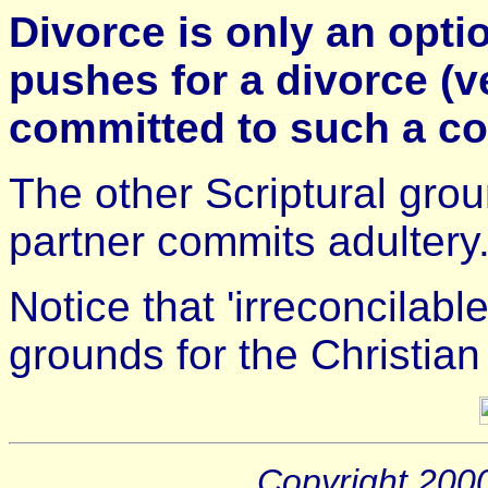
Divorce is only an opti
pushes for a divorce (v
committed to such a co
The other Scriptural grou
partner commits adultery
Notice that 'irreconcilable
grounds for the Christian
Copyright 200