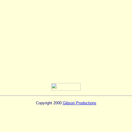
Copyright 2000
Gibson Productions