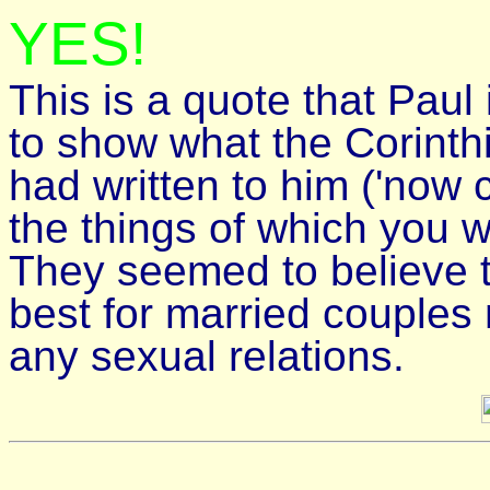
YES!
This is a quote that Paul 
to show what the Corinth
had written to him ('now
the things of which you w
They seemed to believe t
best for married couples 
any sexual relations.