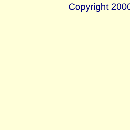
Copyright 200