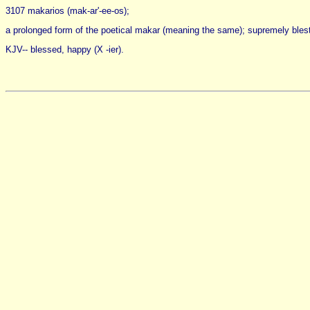
3107 makarios (mak-ar'-ee-os);
a prolonged form of the poetical makar (meaning the same); supremely blest; 
KJV-- blessed, happy (X -ier).