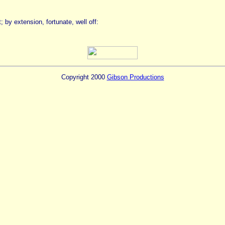
by extension, fortunate, well off:
Copyright 2000
Gibson Productions