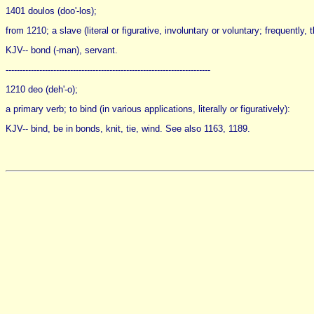
1401 doulos (doo'-los);
from 1210; a slave (literal or figurative, involuntary or voluntary; frequently,
KJV-- bond (-man), servant.
-------------------------------------------------------------------------
1210 deo (deh'-o);
a primary verb; to bind (in various applications, literally or figuratively):
KJV-- bind, be in bonds, knit, tie, wind. See also 1163, 1189.