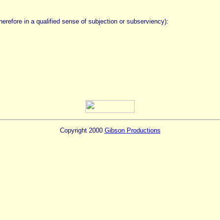
 therefore in a qualified sense of subjection or subserviency):
Copyright 2000
Gibson Productions