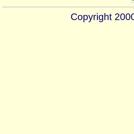
Copyright 200