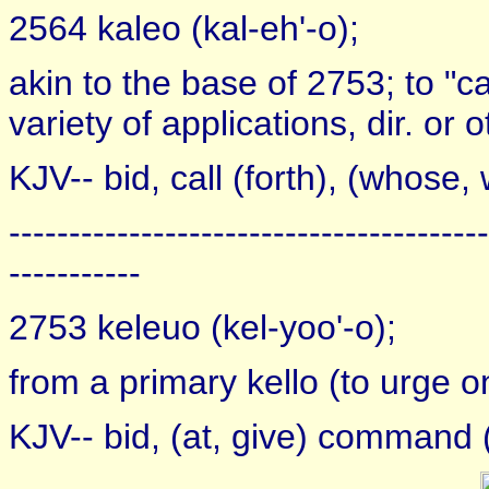
2564 kaleo (kal-eh'-o);
akin to the base of 2753; to "ca
variety of applications, dir. or 
KJV-- bid, call (forth), (whose
----------------------------------------
-----------
2753 keleuo (kel-yoo'-o);
from a primary kello (to urge on)
KJV-- bid, (at, give) command 