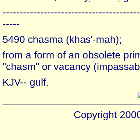
----------------------------------------
-----
5490 chasma (khas'-mah);
from a form of an obsolete pri
"chasm" or vacancy (impassable
KJV-- gulf.
Copyright 200