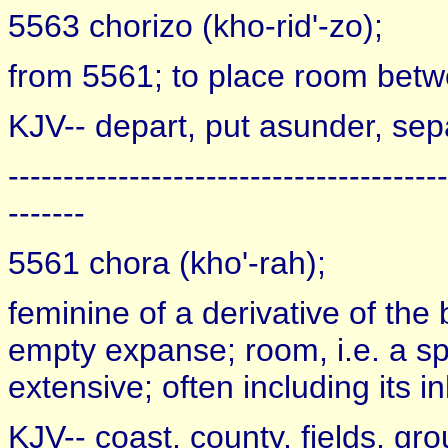
5563 chorizo (kho-rid'-zo);
from 5561; to place room betwee
KJV-- depart, put asunder, sep
----------------------------------------
-------
5561 chora (kho'-rah);
feminine of a derivative of the
empty expanse; room, i.e. a spa
extensive; often including its i
KJV-- coast, county, fields, gro