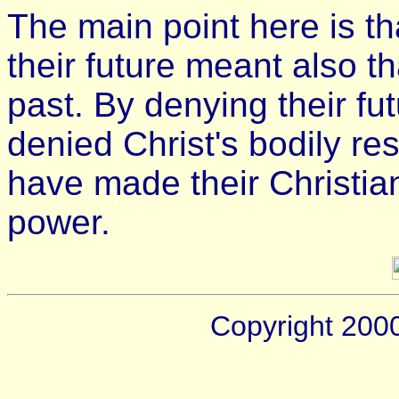
The main point here is th
their future meant also t
past. By denying their fu
denied Christ's bodily res
have made their Christian
power.
Copyright 200