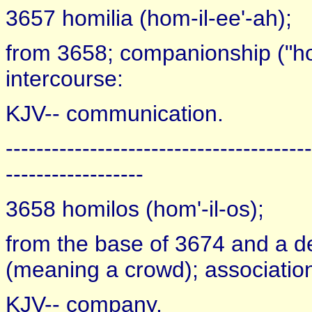
3657 homilia (hom-il-ee'-ah);
from 3658; companionship ("homi
intercourse:
KJV-- communication.
----------------------------------------
------------------
3658 homilos (hom'-il-os);
from the base of 3674 and a der
(meaning a crowd); association 
KJV-- company.