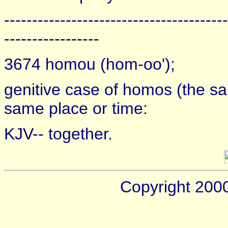
----------------------------------------
-----------------
3674 homou (hom-oo');
genitive case of homos (the sa
same place or time:
KJV-- together.
Copyright 200