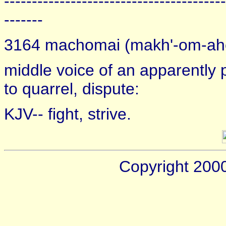
----------------------------------------
-------
3164 machomai (makh'-om-ah
middle voice of an apparently pr
to quarrel, dispute:
KJV-- fight, strive.
Copyright 200