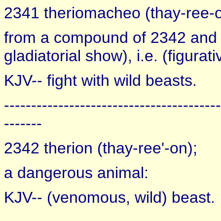
2341 theriomacheo (thay-ree-o
from a compound of 2342 and 31
gladiatorial show), i.e. (figura
KJV-- fight with wild beasts.
----------------------------------------
-------
2342 therion (thay-ree'-on);
a dangerous animal:
KJV-- (venomous, wild) beast.