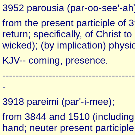
3952 parousia (par-oo-see'-ah
from the present participle of 3
return; specifically, of Christ t
wicked); (by implication) physic
KJV-- coming, presence.
----------------------------------------
-
3918 pareimi (par'-i-mee);
from 3844 and 1510 (including i
hand; neuter present participle 