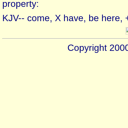
property:
KJV-- come, X have, be here, +
Copyright 200