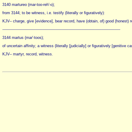
3140 martureo (mar-too-reh'-o);
from 3144; to be witness, i.e. testify (literally or figuratively):
KJV-- charge, give [evidence], bear record, have (obtain, of) good (honest) rep
----------------------------------------------------------------------------------------------------
3144 martus (mar'-toos);
of uncertain affinity; a witness (literally [judicially] or figuratively [genitive 
KJV-- martyr, record, witness.