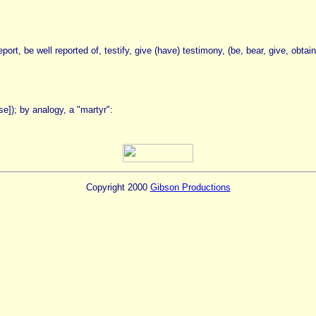
ort, be well reported of, testify, give (have) testimony, (be, bear, give, obtai
case]); by analogy, a "martyr":
Copyright 2000
Gibson Productions