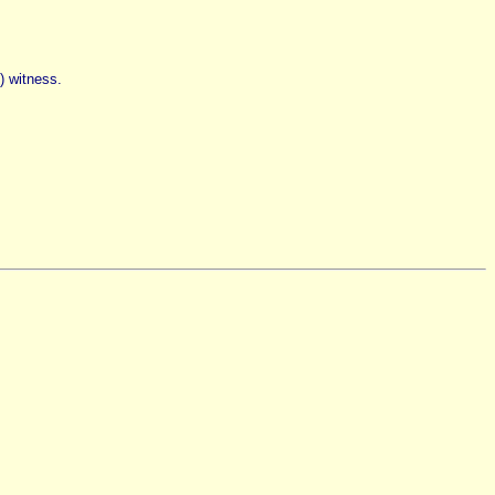
n) witness.