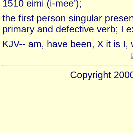
1510 eimi (i-mee');
the first person singular prese
primary and defective verb; I 
KJV-- am, have been, X it is I,
Copyright 200