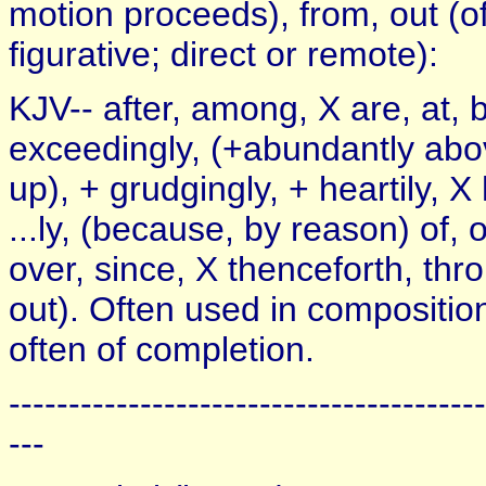
motion proceeds), from, out (of 
figurative; direct or remote):
KJV-- after, among, X are, at, 
exceedingly, (+abundantly above
up), + grudgingly, + heartily, X
...ly, (because, by reason) of, 
over, since, X thenceforth, thr
out). Often used in compositio
often of completion.
----------------------------------------
---