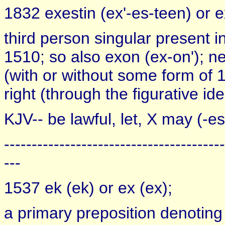
1832 exestin (ex'-es-teen) or ex
third person singular present 
1510; so also exon (ex-on'); ne
(with or without some form of 1
right (through the figurative ide
KJV-- be lawful, let, X may (-es
----------------------------------------
---
1537 ek (ek) or ex (ex);
a primary preposition denoting 