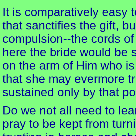
It is comparatively easy t
that sanctifies the gift, bu
compulsion--the cords of l
here the bride would be s
on the arm of Him who is h
that she may evermore tru
sustained only by that p
Do we not all need to lea
pray to be kept from turn