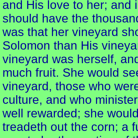
and His love to her; and 
should have the thousand
was that her vineyard sho
Solomon than His vineya
vineyard was herself, an
much fruit. She would see
vineyard, those who were
culture, and who ministe
well rewarded; she would
treadeth out the corn; a fu