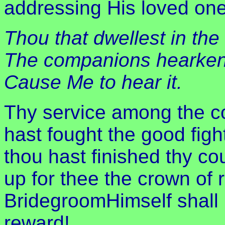
addressing His loved one
Thou that dwellest in the
The companions hearken 
Cause Me to hear it.
Thy service among the co
hast fought the good fight
thou hast finished thy cou
up for thee the crown of 
BridegroomHimself shall 
reward!