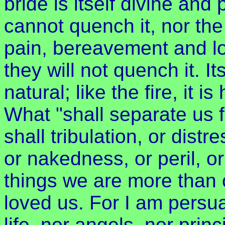
bride is itself divine and
cannot quench it, nor the
pain, bereavement and lo
they will not quench it. I
natural; like the fire, it
What "shall separate us 
shall tribulation, or distr
or nakedness, or peril, or
things we are more than 
loved us. For I am persua
life, nor angels, nor princ