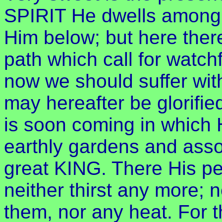
SPIRIT He dwells among 
Him below; but here ther
path which call for watchf
now we should suffer wit
may hereafter be glorifie
is soon coming in which H
earthly gardens and assoc
great KING. There His pe
neither thirst any more; n
them, nor any heat. For 