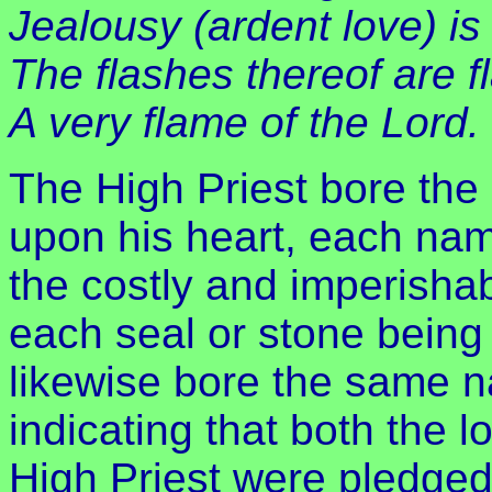
Jealousy (ardent love) is 
The flashes thereof are fl
A very flame of the Lord.
The High Priest bore the
upon his heart, each nam
the costly and imperisha
each seal or stone being 
likewise bore the same 
indicating that both the l
High Priest were pledged 