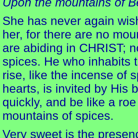
Upon the mountains of Be
She has never again wis
her, for there are no mou
are abiding in CHRIST; n
spices. He who inhabits t
rise, like the incense of 
hearts, is invited by His
quickly, and be like a ro
mountains of spices.
Very sweet is the presen