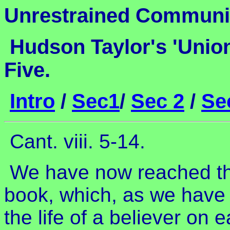
Unrestrained Commun
Hudson Taylor's 'Unio
Five.
Intro
/
Sec1
/
Sec 2
/
Se
Cant. viii. 5-14.
We have now reached the 
book, which, as we have
the life of a believer on 