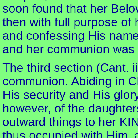
soon found that her Belov
then with full purpose of 
and confessing His name
and her communion was 
The third section (Cant. ii
communion. Abiding in Ch
His security and His glor
however, of the daughter
outward things to her KI
thus occupied with Him, 