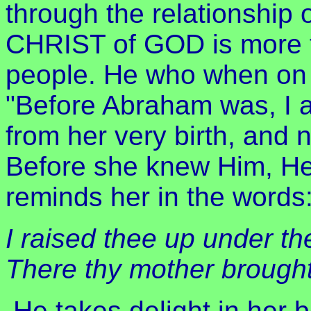
through the relationship 
CHRIST of GOD is more t
people. He who when on 
"Before Abraham was, I a
from her very birth, and 
Before she knew Him, He
reminds her in the words:
I raised thee up under the
There thy mother brought
He takes delight in her b