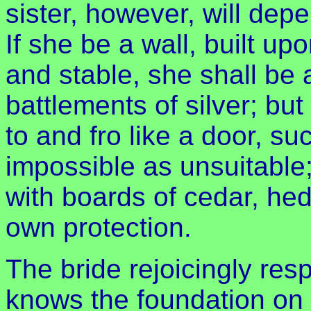
sister, however, will de
If she be a wall, built up
and stable, she shall be 
battlements of silver; bu
to and fro like a door, su
impossible as unsuitable
with boards of cedar, hedg
own protection.
The bride rejoicingly res
knows the foundation on w