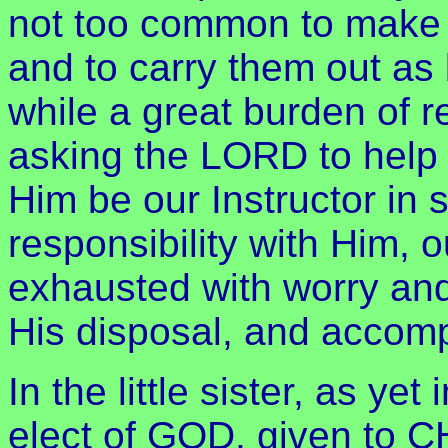
not too common to make t
and to carry them out as 
while a great burden of r
asking the LORD to help 
Him be our Instructor in s
responsibility with Him, 
exhausted with worry and 
His disposal, and accomp
In the little sister, as y
elect of GOD, given to C