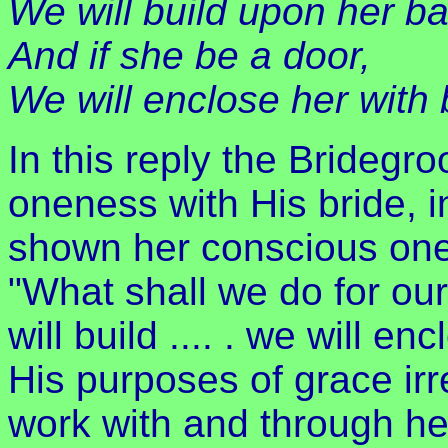
We will build upon her bat
And if she be a door,
We will enclose her with 
In this reply the Bridegr
oneness with His bride, 
shown her conscious one
"What shall we do for our
will build .... . we will en
His purposes of grace irre
work with and through he