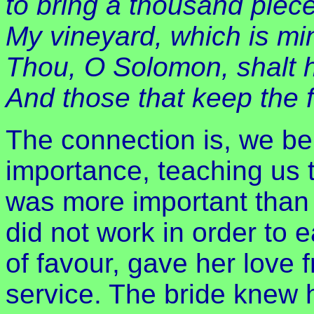
to bring a thousand pieces
My vineyard, which is mi
Thou, O Solomon, shalt 
And those that keep the f
The connection is, we bel
importance, teaching us 
was more important than 
did not work in order to 
of favour, gave her love f
service. The bride knew 