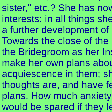
sister," etc.? She has no
interests; in all things 
a further development of 
Towards the close of the
the Bridegroom as her Ins
make her own plans about 
acquiescence in them; she
thoughts are, and have fe
plans. How much anxiety 
would be spared if they le