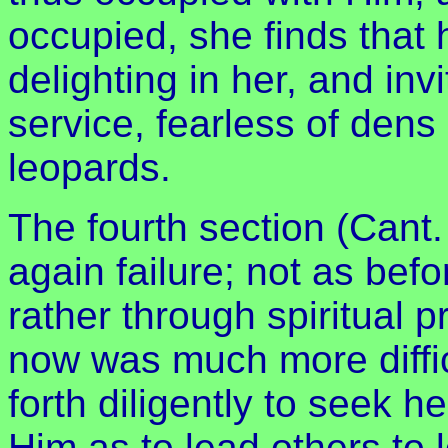
occupied, she finds that 
delighting in her, and invi
service, fearless of dens
leopards.
The fourth section (Cant.
again failure; not as bef
rather through spiritual p
now was much more diffic
forth diligently to seek
Him as to lead others to 