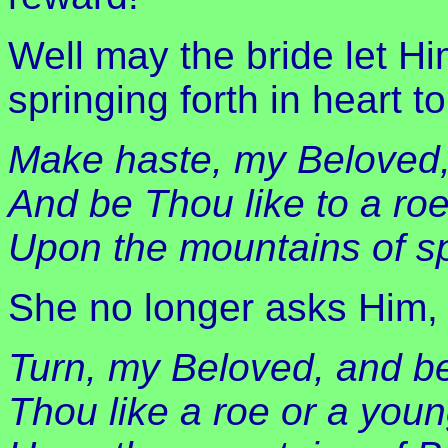
Well may the bride let Hi
springing forth in heart t
Make haste, my Beloved
And be Thou like to a roe
Upon the mountains of s
She no longer asks Him, 
Turn, my Beloved, and b
Thou like a roe or a youn