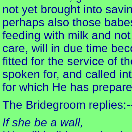
not yet brought into savi
perhaps also those babe
feeding with milk and not
care, will in due time b
fitted for the service of
spoken for, and called in
for which He has prepar
The Bridegroom replies:-
If she be a wall,