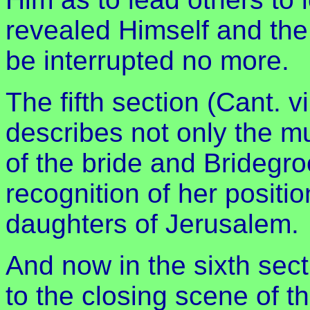
revealed Himself and th
be interrupted no more.
The fifth section (Cant. vi
describes not only the mu
of the bride and Bridegro
recognition of her positi
daughters of Jerusalem.
And now in the sixth sect
to the closing scene of th