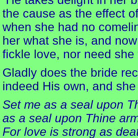
the cause as the effect o
when she had no comelin
her what she is, and now t
fickle love, nor need she 
Gladly does the bride reco
indeed His own, and she
Set me as a seal upon Th
as a seal upon Thine arm
For love is strong as dea