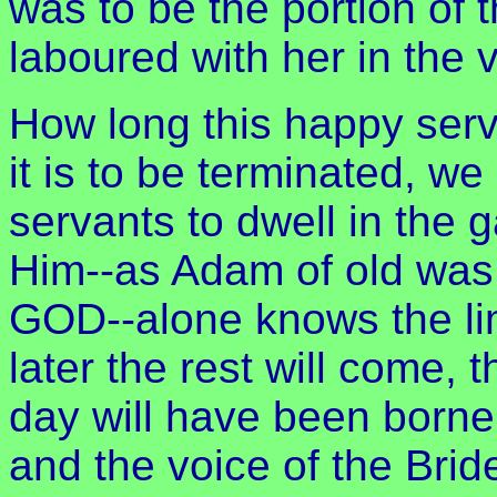
was to be the portion of 
laboured with her in the 
How long this happy ser
it is to be terminated, we
servants to dwell in the 
Him--as Adam of old was 
GOD--alone knows the limi
later the rest will come, 
day will have been borne, 
and the voice of the Bri