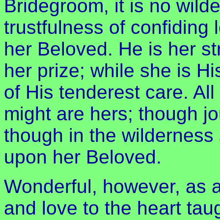
Bridegroom, it is no wilder
trustfulness of confiding
her Beloved. He is her st
her prize; while she is Hi
of His tenderest care. Al
might are hers; though jo
though in the wilderness 
upon her Beloved.
Wonderful, however, as a
and love to the heart ta