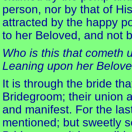
person, nor by that of Hi
attracted by the happy pos
to her Beloved, and not b
Who is this that cometh 
Leaning upon her Belov
It is through the bride tha
Bridegroom; their union
and manifest. For the las
mentioned; but sweetly s