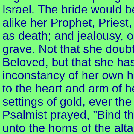
Israel. The bride would 
alike her Prophet, Priest,
as death; and jealousy, o
grave. Not that she doub
Beloved, but that she has
inconstancy of her own 
to the heart and arm of 
settings of gold, ever th
Psalmist prayed, "Bind th
unto the horns of the alta