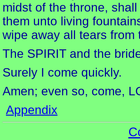
midst of the throne, shal
them unto living fountai
wipe away all tears from 
The SPIRIT and the bride
Surely I come quickly.
Amen; even so, come, 
Appendix
C