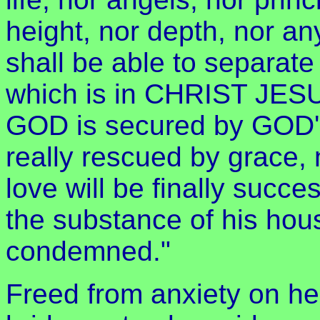
height, nor depth, nor an
shall be able to separate
which is in CHRIST JESU
GOD is secured by GOD'S 
really rescued by grace,
love will be finally succe
the substance of his house
condemned."
Freed from anxiety on h