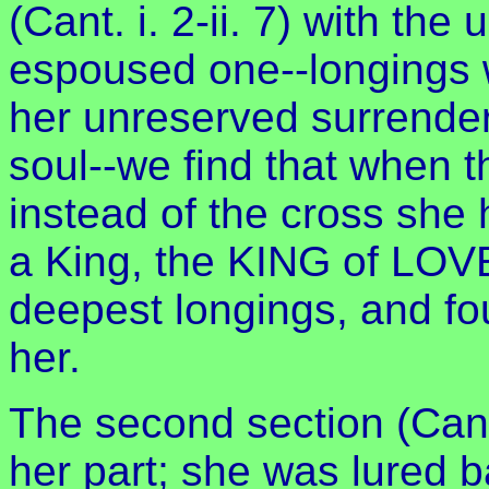
(Cant. i. 2-ii. 7) with the
espoused one--longings 
her unreserved surrender
soul--we find that when 
instead of the cross she
a King, the KING of LOVE
deepest longings, and fo
her.
The second section (Cant. 
her part; she was lured b