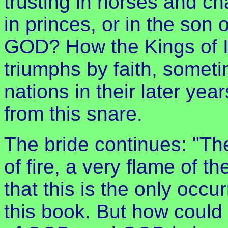
trusting in horses and ch
in princes, or in the son 
GOD? How the Kings of I
triumphs by faith, somet
nations in their later y
from this snare.
The bride continues: "The
of fire, a very flame of t
that this is the only occ
this book. But how could 