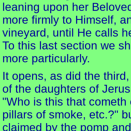
leaning upon her Beloved
more firmly to Himself, a
vineyard, until He calls 
To this last section we sh
more particularly.
It opens, as did the third
of the daughters of Jeru
"Who is this that cometh 
pillars of smoke, etc.?" b
claimed by the pomp and 