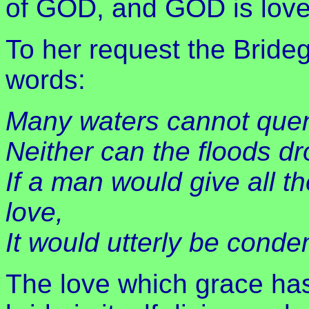
of GOD, and GOD is love
To her request the Bride
words:
Many waters cannot quen
Neither can the floods dr
If a man would give all t
love,
It would utterly be cond
The love which grace has