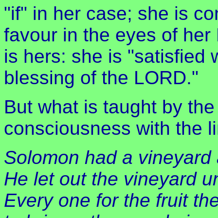
"if" in her case; she is 
favour in the eyes of her
is hers: she is "satisfied 
blessing of the LORD."
But what is taught by the
consciousness with the l
Solomon had a vineyard 
He let out the vineyard u
Every one for the fruit t