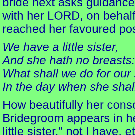
bride next asks guidance,
with her LORD, on behalf
reached her favoured pos
We have a little sister,
And she hath no breasts:
What shall we do for our 
In the day when she shal
How beautifully her cons
Bridegroom appears in h
little sister," not I have, 