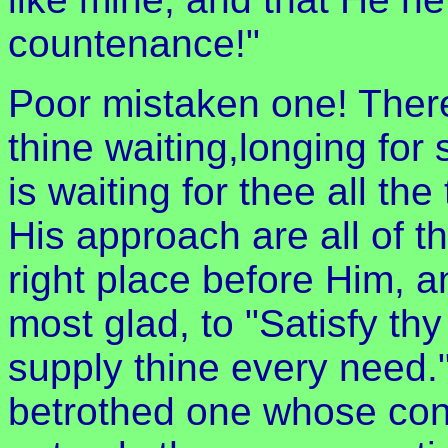
countenance!"
Poor mistaken one! There 
thine waiting,longing for
is waiting for thee all th
His approach are all of 
right place before Him, a
most glad, to "Satisfy th
supply thine every need.
betrothed one whose conc