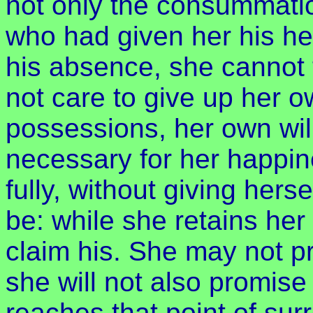
not only the consummation
who had given her his he
his absence, she cannot t
not care to give up her 
possessions, her own wi
necessary for her happin
fully, without giving herse
be: while she retains he
claim his. She may not p
she will not also promise 
reaches that point of su