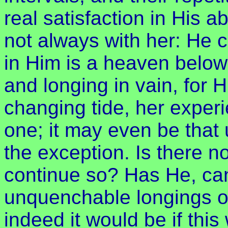
real satisfaction in His a
not always with her: He
in Him is a heaven below;
and longing in vain, for 
changing tide, her exper
one; it may even be that u
the exception. Is there no
continue so? Has He, ca
unquenchable longings on
indeed it would be if this