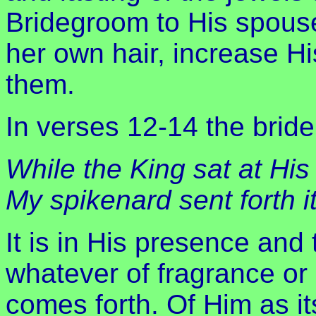
Bridegroom to His spouse
her own hair, increase 
them.
In verses 12-14 the bride
While the King sat at His
My spikenard sent forth i
It is in His presence and
whatever of fragrance or
comes forth. Of Him as it