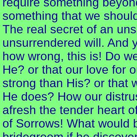
require something beyond
something that we should 
The real secret of an unsat
unsurrendered will. And y
how wrong, this is! Do we
He? or that our love for 
strong than His? or that
He does? How our distru
afresh the tender heart 
of Sorrows! What would be
bridegroom if he discover