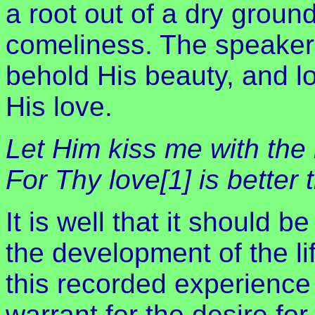
a root out of a dry groun
comeliness. The speaker
behold His beauty, and lo
His love.
Let Him kiss me with the 
For Thy love[1] is better 
It is well that it should b
the development of the li
this recorded experience 
warrant for the desire fo