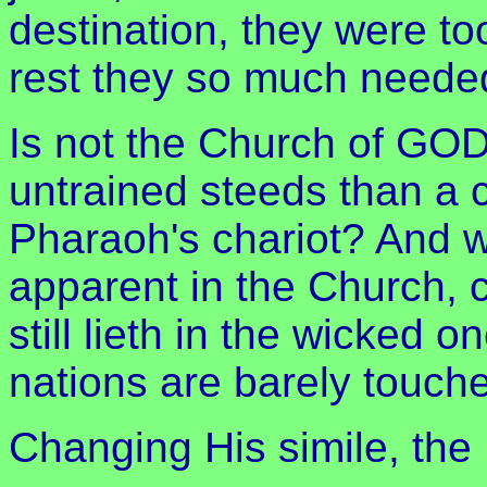
destination, they were to
rest they so much neede
Is not the Church of GOD
untrained steeds than a 
Pharaoh's chariot? And wh
apparent in the Church, 
still lieth in the wicked 
nations are barely touch
Changing His simile, the