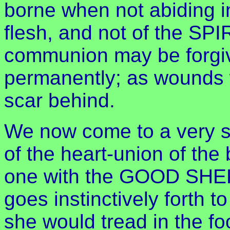
borne when not abiding i
flesh, and not of the SPI
communion may be forgive
permanently; as wounds 
scar behind.
We now come to a very sw
of the heart-union of the
one with the GOOD SHEP
goes instinctively forth to
she would tread in the f