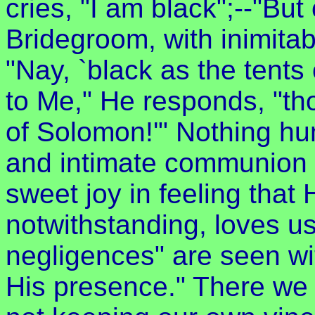
cries, "I am black";--"But
Bridegroom, with inimita
"Nay, `black as the tents 
to Me," He responds, "tho
of Solomon!'" Nothing hu
and intimate communion wi
sweet joy in feeling that
notwithstanding, loves us s
negligences" are seen wi
His presence." There we s