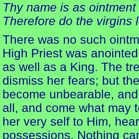
Thy name is as ointment 
Therefore do the virgins 
There was no such ointme
High Priest was anointed:
as well as a King. The tr
dismiss her fears; but th
become unbearable, and 
all, and come what may to 
her very self to Him, hea
possessions. Nothing can