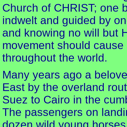
Church of CHRIST; one 
indwelt and guided by o
and knowing no will but 
movement should cause 
throughout the world.
Many years ago a beloved
East by the overland rou
Suez to Cairo in the cumb
The passengers on landin
dozen wild young horses