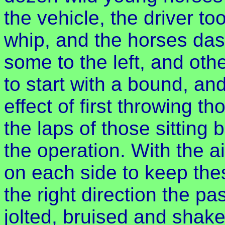
the vehicle, the driver t
whip, and the horses dash
some to the left, and oth
to start with a bound, an
effect of first throwing tho
the laps of those sitting 
the operation. With the ai
on each side to keep the
the right direction the p
jolted, bruised and shaken