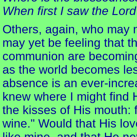
When first I saw the Lor
Others, again, who may not
may yet be feeling that t
communion are becoming
as the world becomes le
absence is an ever-increa
knew where I might find 
the kisses of His mouth: f
wine." Would that His lo
like mine, and that He ne