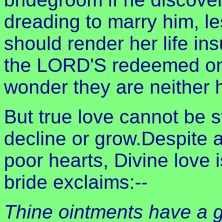
dreading to marry him, l
should render her life i
the LORD'S redeemed one
wonder they are neither h
But true love cannot be st
decline or grow.Despite a
poor hearts, Divine love 
bride exclaims:--
Thine ointments have a g