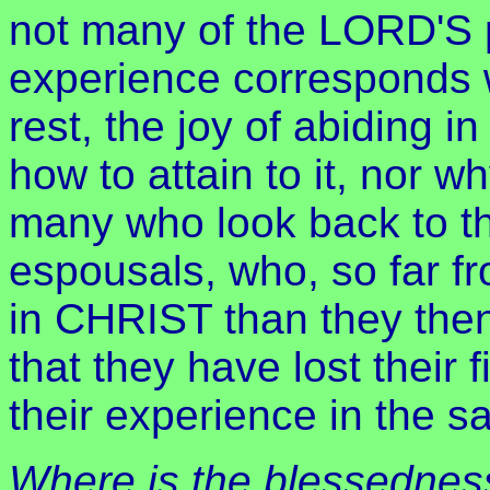
not many of the LORD'S 
experience corresponds 
rest, the joy of abiding 
how to attain to it, nor wh
many who look back to the 
espousals, who, so far fr
in CHRIST than they the
that they have lost their 
their experience in the s
Where is the blessednes