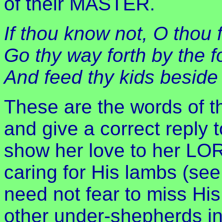
of their MASTER.
If thou know not, O thou
Go thy way forth by the fo
And feed thy kids beside 
These are the words of t
and give a correct reply 
show her love to her LO
caring for His lambs (see
need not fear to miss Hi
other under-shepherds in 