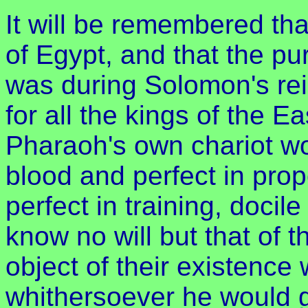
It will be remembered tha
of Egypt, and that the pur
was during Solomon's re
for all the kings of the E
Pharaoh's own chariot wo
blood and perfect in pro
perfect in training, doci
know no will but that of t
object of their existence 
whithersoever he would g