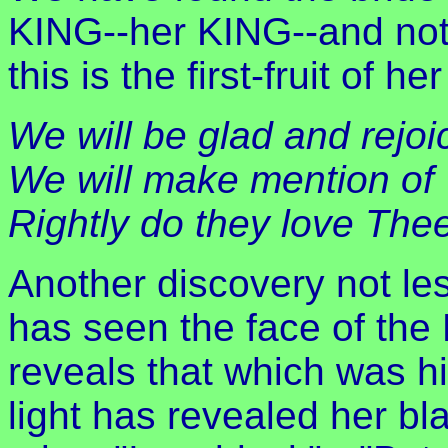
KING--her KING--and not
this is the first-fruit of h
We will be glad and rejoi
We will make mention of 
Rightly do they love The
Another discovery not le
has seen the face of the
reveals that which was h
light has revealed her bl