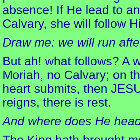
absence! If He lead to an
Calvary, she will follow H
Draw me: we will run aft
But ah! what follows? A 
Moriah, no Calvary; on t
heart submits, then JE
reigns, there is rest.
And where does He head
The King hath brought me