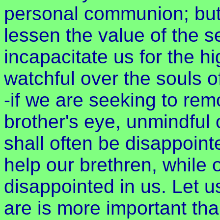
personal communion; but 
lessen the value of the se
incapacitate us for the hi
watchful over the souls o
-if we are seeking to re
brother's eye, unmindful
shall often be disappoin
help our brethren, while
disappointed in us. Let u
are is more important than