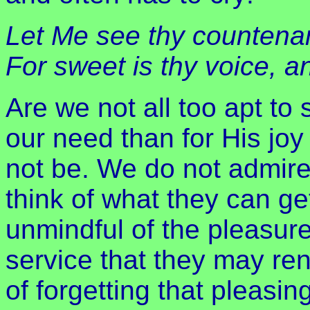
Let Me see thy countenan
For sweet is thy voice, 
Are we not all too apt to
our need than for His jo
not be. We do not admire
think of what they can ge
unmindful of the pleasure
service that they may ren
of forgetting that pleas