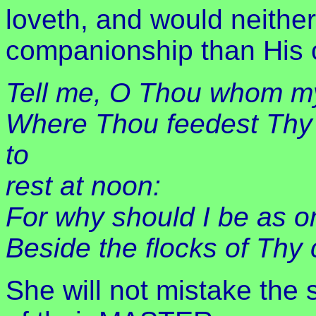
loveth, and would neither
companionship than His 
Tell me, O Thou whom my
Where Thou feedest Thy 
to
rest at noon:
For why should I be as on
Beside the flocks of Th
She will not mistake the s