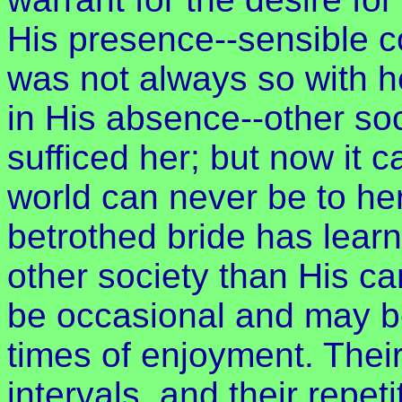
His presence--sensible c
was not always so with 
in His absence--other so
sufficed her; but now it 
world can never be to her
betrothed bride has lear
other society than His can
be occasional and may be
times of enjoyment. Thei
intervals, and their repet