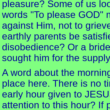
pleasure? Some of us loo
words "To please GOD" m
against Him, not to griev
earthly parents be satisf
disobedience? Or a brideg
sought him for the suppl
A word about the morning
place here. There is no t
early hour given to JESUS
attention to this hour? If 