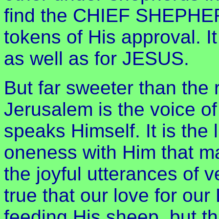
find the CHIEF SHEPHERD
tokens of His approval. I
as well as for JESUS.
But far sweeter than the 
Jerusalem is the voice o
speaks Himself. It is the l
oneness with Him that ma
the joyful utterances of v
true that our love for our
feeding His sheep, but t