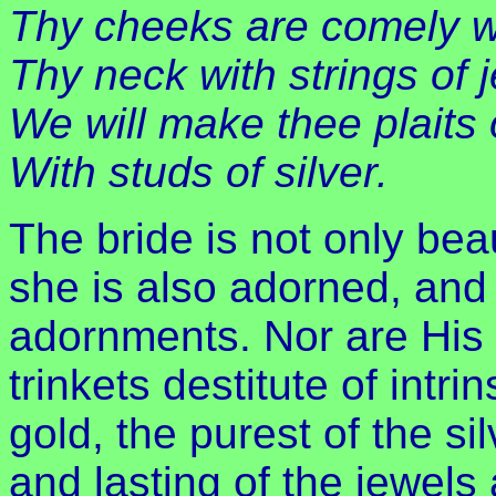
Thy cheeks are comely wit
Thy neck with strings of 
We will make thee plaits 
With studs of silver.
The bride is not only bea
she is also adorned, and i
adornments. Nor are His g
trinkets destitute of intrin
gold, the purest of the si
and lasting of the jewels 