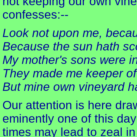
not keeping our own vine
confesses:--
Look not upon me, becau
Because the sun hath sc
My mother's sons were i
They made me keeper of 
But mine own vineyard ha
Our attention is here dra
eminently one of this day:
times may lead to zeal in 