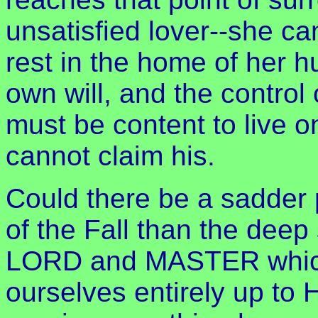
unsatisfied lover--she can
rest in the home of her 
own will, and the contro
must be content to live 
cannot claim his.
Could there be a sadder p
of the Fall than the deep 
LORD and MASTER which 
ourselves entirely up to 