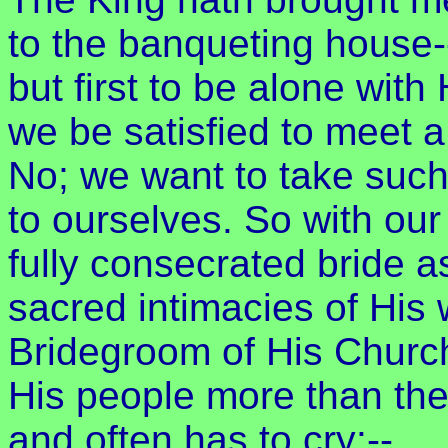
to the banqueting house-
but first to be alone wit
we be satisfied to meet a
No; we want to take such
to ourselves. So with o
fully consecrated bride a
sacred intimacies of His
Bridegroom of His Churc
His people more than they
and often has to cry:--