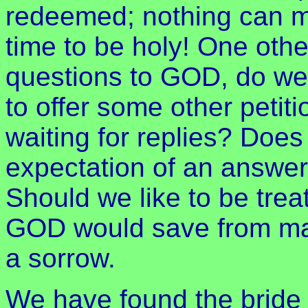
redeemed; nothing can ma
time to be holy! One oth
questions to GOD, do we
to offer some other petiti
waiting for replies? Does 
expectation of an answer,
Should we like to be trea
GOD would save from ma
a sorrow.
We have found the bride 