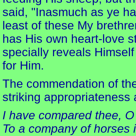
said, "Inasmuch as ye ha
least of these My brethre
has His own heart-love st
specially reveals Himself
for Him.
The commendation of the 
striking appropriateness 
I have compared thee, O
To a company of horses i