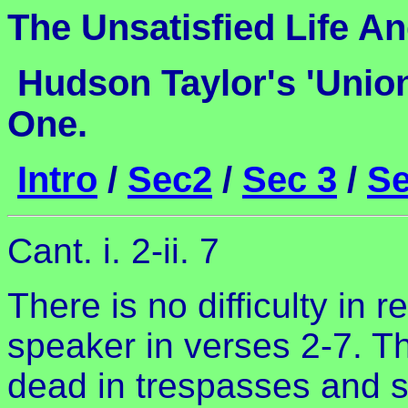
The Unsatisfied Life An
Hudson Taylor's 'Unio
One.
Intro
/
Sec2
/
Sec 3
/
Se
Cant. i. 2-ii. 7
There is no difficulty in 
speaker in verses 2-7. T
dead in trespasses and 